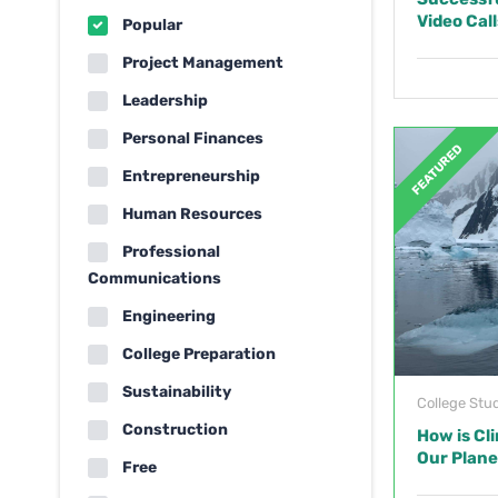
Video Call
Popular
Project Management
Leadership
Personal Finances
FEATURED
Entrepreneurship
Human Resources
Professional
Communications
Engineering
College Preparation
Sustainability
College Stu
Construction
How is Cl
Our Plane
Free