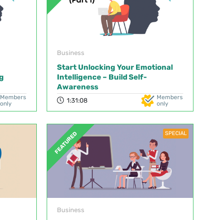
Business
Start Unlocking Your Emotional
g
Intelligence – Build Self-
Awareness
Members
Members
1:31:08
only
only
SPECIAL
FEATURED
Business