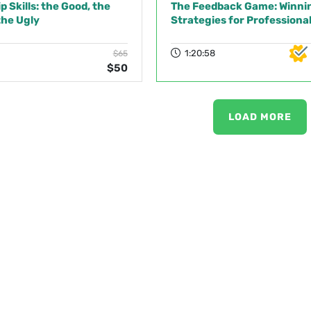
 Skills: the Good, the
The Feedback Game: Winni
the Ugly
Strategies for Professiona
1:20:58
$65
$50
LOAD MORE