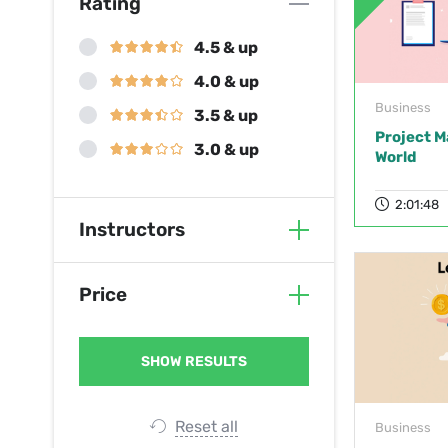
Rating
4.5 & up
4.0 & up
Business
3.5 & up
Project M
3.0 & up
World
2:01:48
Instructors
Price
Reset all
Business