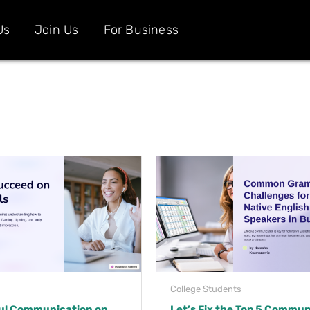
Us
Join Us
For Business
College Students
ul Communication on
Let’s Fix the Top 5 Commun