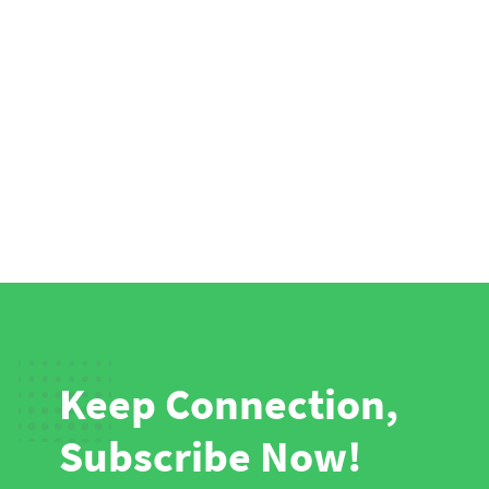
Keep Connection,
Subscribe Now!