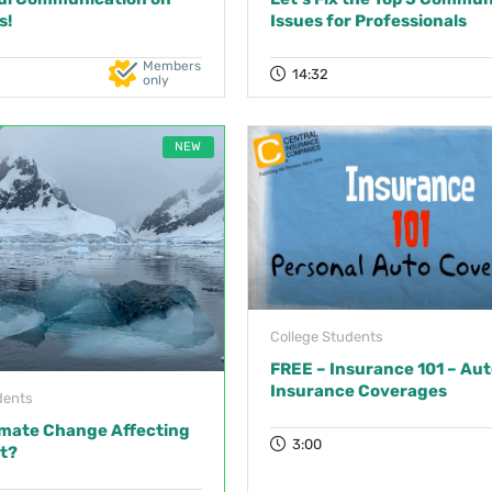
s!
Issues for Professionals
Members
14:32
only
NEW
College Students
FREE – Insurance 101 – Aut
Insurance Coverages
dents
imate Change Affecting
3:00
t?