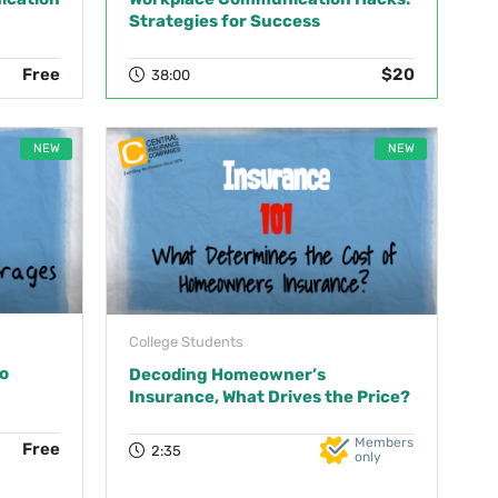
Strategies for Success
Free
$20
38:00
NEW
NEW
College Students
o
Decoding Homeowner’s
Insurance, What Drives the Price?
Members
Free
2:35
only