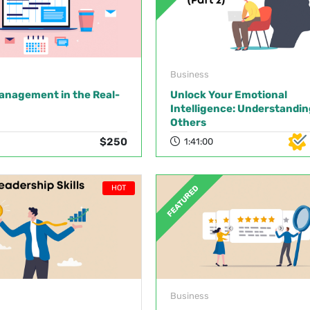
Business
anagement in the Real-
Unlock Your Emotional
Intelligence: Understandin
Others
$250
1:41:00
HOT
FEATURED
Business