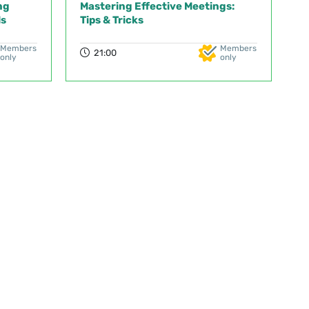
ng
Mastering Effective Meetings:
ls
Tips & Tricks
Members
Members
21:00
only
only