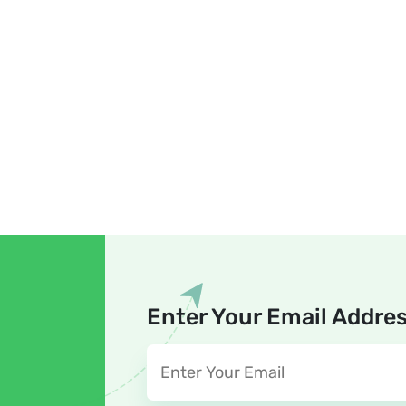
Enter Your Email Addre