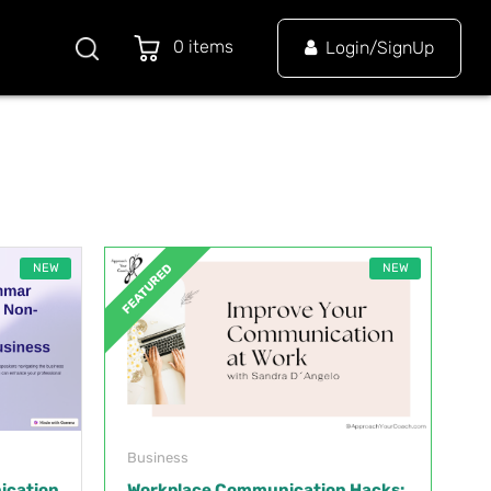
0 items
Login/SignUp
NEW
NEW
FEATURED
Business
ication
Workplace Communication Hacks: