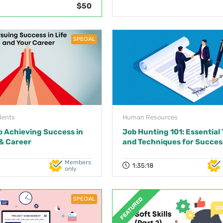
$50
SPECIAL
dents
Human Resources
o Achieving Success in
Job Hunting 101: Essential 
 & Career
and Techniques for Succes
Members
1:35:18
only
SPECIAL
FEATURED