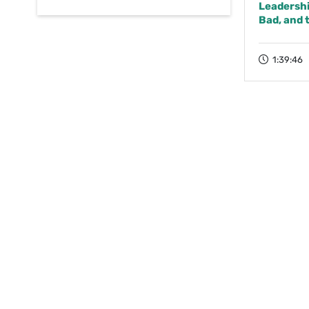
Leadership
Bad, and 
1:39:46