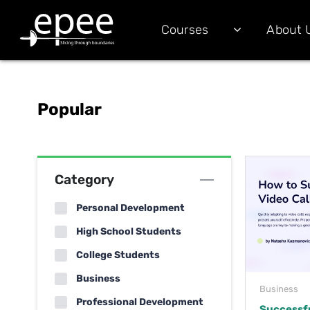
Courses
About 
Popular
Category
Personal Development
High School Students
College Students
Business
Business
Professional Development
Successf