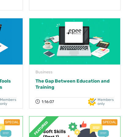
Business
Tools
The Gap Between Education and
s
Training
Members
Members
1:16:07
only
only
SPECIAL
SPECIAL
FEATURED