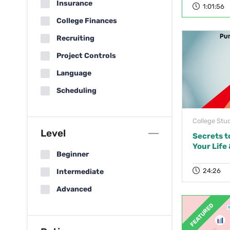
Insurance
1:01:56
College Finances
Recruiting
Project Controls
Language
Scheduling
College Stu
Level
Secrets t
Your Life
Beginner
24:26
Intermediate
Advanced
FEATURED