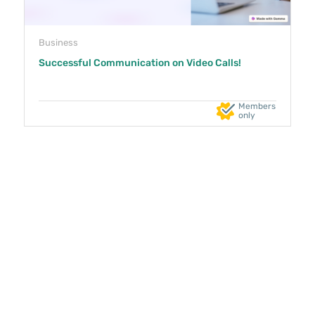
Business
Successful Communication on Video Calls!
Members
only