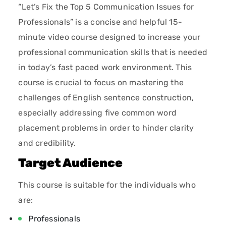
“Let’s Fix the Top 5 Communication Issues for
Professionals” is a concise and helpful 15-
minute video course designed to increase your
professional communication skills that is needed
in today’s fast paced work environment. This
course is crucial to focus on mastering the
challenges of English sentence construction,
especially addressing five common word
placement problems in order to hinder clarity
and credibility.
Target Audience
This course is suitable for the individuals who
are:
Professionals