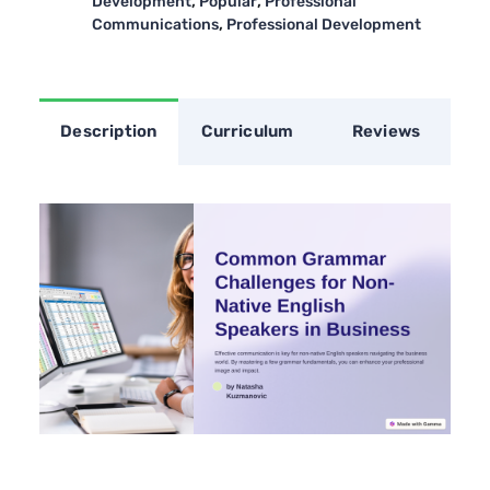
,
,
Development
Popular
Professional
,
Communications
Professional Development
Description
Curriculum
Reviews