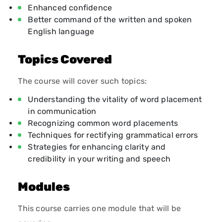
Enhanced confidence
Better command of the written and spoken
English language
Topics Covered
The course will cover such topics:
Understanding the vitality of word placement
in communication
Recognizing common word placements
Techniques for rectifying grammatical errors
Strategies for enhancing clarity and
credibility in your writing and speech
Modules
This course carries one module that will be