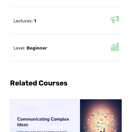
:
Lectures
1
:
Level
Beginner
Related Courses