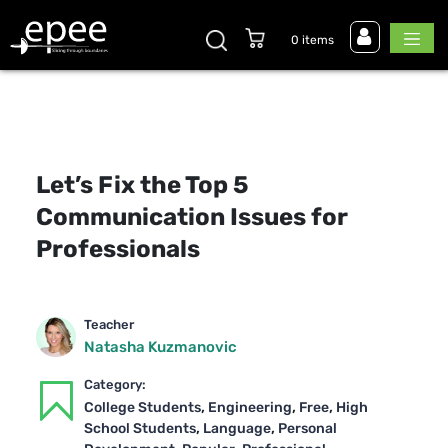
0 items
Let’s Fix the Top 5
Communication Issues for
Professionals
Teacher
Natasha Kuzmanovic
Category:
,
,
,
College Students
Engineering
Free
High
,
,
School Students
Language
Personal