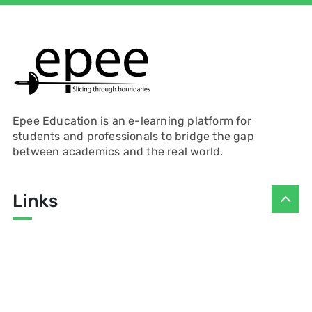
Epee Education is an e-learning platform for
students and professionals to bridge the gap
between academics and the real world.
Links
Contact
Presenters
Privacy Policy