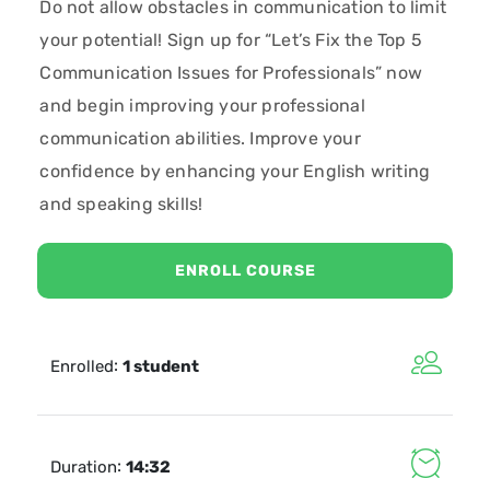
Do not allow obstacles in communication to limit
your potential! Sign up for “Let’s Fix the Top 5
Communication Issues for Professionals” now
and begin improving your professional
communication abilities. Improve your
confidence by enhancing your English writing
and speaking skills!
ENROLL COURSE
:
Enrolled
1 student
:
Duration
14:32