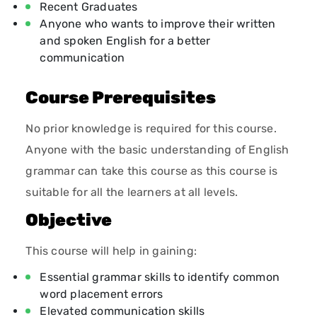
Recent Graduates
Anyone who wants to improve their written
and spoken English for a better
communication
Course Prerequisites
No prior knowledge is required for this course.
Anyone with the basic understanding of English
grammar can take this course as this course is
suitable for all the learners at all levels.
Objective
This course will help in gaining:
Essential grammar skills to identify common
word placement errors
Elevated communication skills