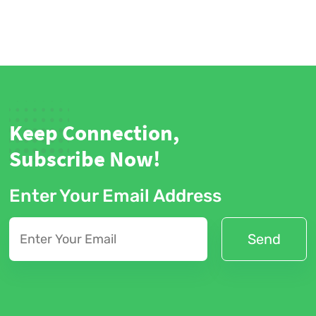
Keep Connection,
Subscribe Now!
Enter Your Email Address