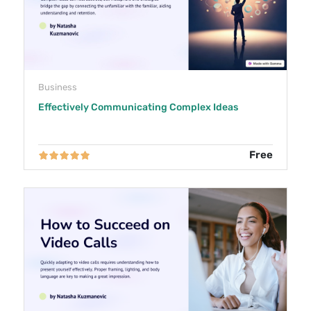
Business
Effectively Communicating Complex Ideas
Free