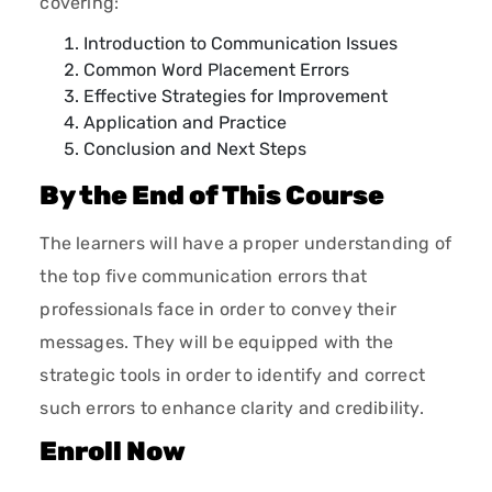
covering:
Introduction to Communication Issues
Common Word Placement Errors
Effective Strategies for Improvement
Application and Practice
Conclusion and Next Steps
By the End of This Course
The learners will have a proper understanding of
the top five communication errors that
professionals face in order to convey their
messages. They will be equipped with the
strategic tools in order to identify and correct
such errors to enhance clarity and credibility.
Enroll Now