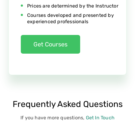
Prices are determined by the Instructor
Courses developed and presented by
experienced professionals
Get Courses
Frequently Asked Questions
If you have more questions,
Get In Touch