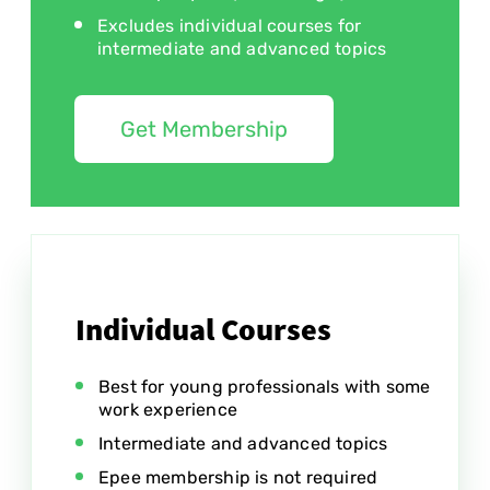
Excludes individual courses for
intermediate and advanced topics
Get Membership
Individual Courses
Best for young professionals with some
work experience
Intermediate and advanced topics
Epee membership is not required