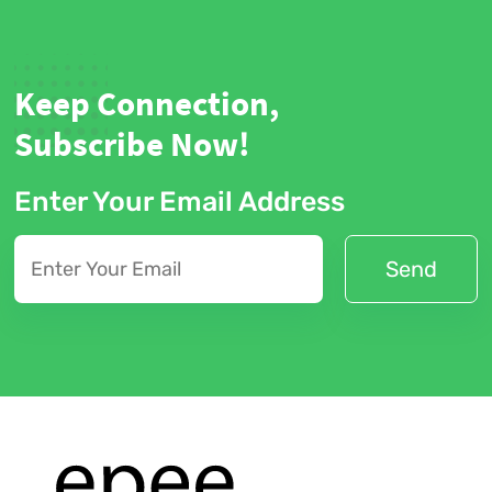
Keep Connection,
Subscribe Now!
Enter Your Email Address