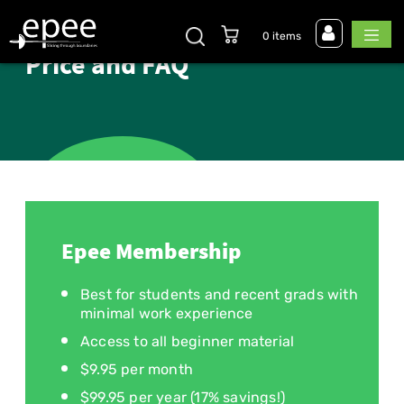
0 items
Price and FAQ
Epee Membership
Best for students and recent grads with
minimal work experience
Access to all beginner material
$9.95 per month
$99.95 per year (17% savings!)