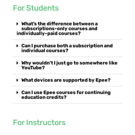
For Students
What’s the difference between a
subscriptions-only courses and
individually-paid courses?
Can I purchase both a subscription and
individual courses?
Why wouldn’t I just go to somewhere like
YouTube?
What devices are supported by Epee?
Can I use Epee courses for continuing
education credits?
For Instructors