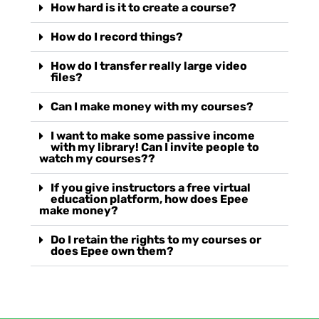
How hard is it to create a course?
How do I record things?
How do I transfer really large video
files?
Can I make money with my courses?
I want to make some passive income
with my library! Can I invite people to
watch my courses??
If you give instructors a free virtual
education platform, how does Epee
make money?
Do I retain the rights to my courses or
does Epee own them?