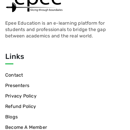
Epee Education is an e-learning platform for
students and professionals to bridge the gap
between academics and the real world.
Links
Contact
Presenters
Privacy Policy
Refund Policy
Blogs
Become A Member