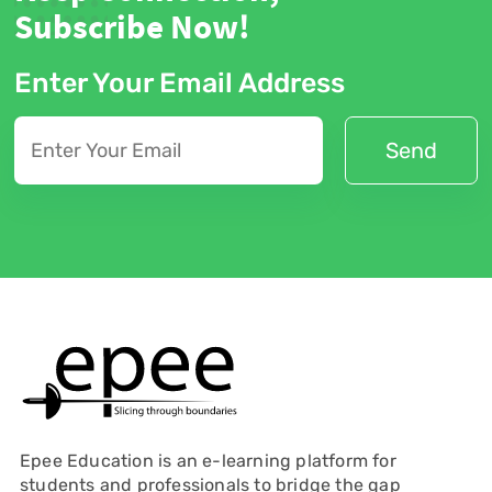
Subscribe Now!
Enter Your Email Address
Epee Education is an e-learning platform for
students and professionals to bridge the gap