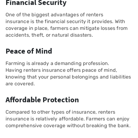
Financial Security
One of the biggest advantages of renters
insurance is the financial security it provides. With
coverage in place, farmers can mitigate losses from
accidents, theft, or natural disasters.
Peace of Mind
Farming is already a demanding profession.
Having renters insurance offers peace of mind,
knowing that your personal belongings and liabilities
are covered.
Affordable Protection
Compared to other types of insurance, renters
insurance is relatively affordable. Farmers can enjoy
comprehensive coverage without breaking the bank.