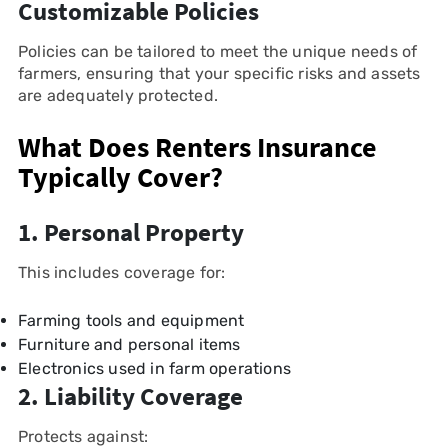
Customizable Policies
Policies can be tailored to meet the unique needs of
farmers, ensuring that your specific risks and assets
are adequately protected.
What Does Renters Insurance
Typically Cover?
1. Personal Property
This includes coverage for:
Farming tools and equipment
Furniture and personal items
Electronics used in farm operations
2. Liability Coverage
Protects against: