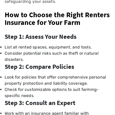
safeguarding your assets.
How to Choose the Right Renters
Insurance for Your Farm
Step 1: Assess Your Needs
List all rented spaces, equipment, and tools.
Consider potential risks such as theft or natural
disasters.
Step 2: Compare Policies
Look for policies that offer comprehensive personal
property protection and liability coverage.
Check for customizable options to suit farming-
specific needs.
Step 3: Consult an Expert
Work with an insurance agent familiar with