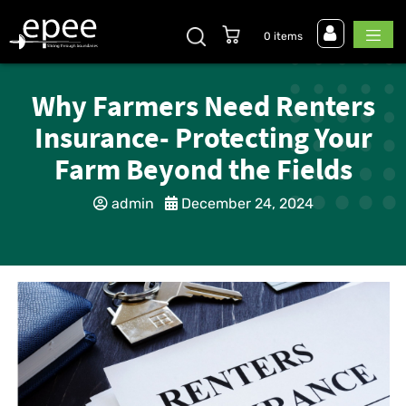
0 items
Why Farmers Need Renters
Insurance- Protecting Your
Farm Beyond the Fields
admin
December 24, 2024