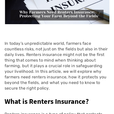
In today’s unpredictable world, farmers face
countless risks, not just on the fields but also in their
daily lives. Renters insurance might not be the first
thing that comes to mind when thinking about
farming, but it plays a crucial role in safeguarding
your livelihood. In this article, we will explore why
farmers need renters insurance, how it protects you
beyond the fields, and what you need to know to
secure the right policy.
What is Renters Insurance?