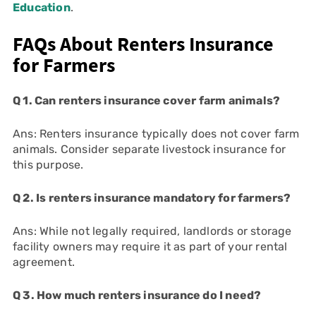
Education
.
FAQs About Renters Insurance
for Farmers
Q 1. Can renters insurance cover farm animals?
Ans: Renters insurance typically does not cover farm
animals. Consider separate livestock insurance for
this purpose.
Q 2. Is renters insurance mandatory for farmers?
Ans: While not legally required, landlords or storage
facility owners may require it as part of your rental
agreement.
Q 3. How much renters insurance do I need?