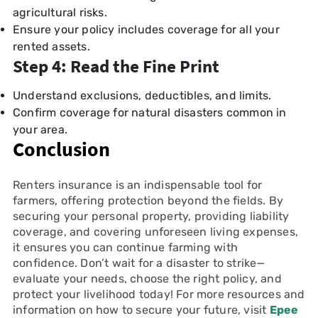
agricultural risks.
Ensure your policy includes coverage for all your
rented assets.
Step 4: Read the Fine Print
Understand exclusions, deductibles, and limits.
Confirm coverage for natural disasters common in
your area.
Conclusion
Renters insurance is an indispensable tool for
farmers, offering protection beyond the fields. By
securing your personal property, providing liability
coverage, and covering unforeseen living expenses,
it ensures you can continue farming with
confidence. Don’t wait for a disaster to strike—
evaluate your needs, choose the right policy, and
protect your livelihood today! For more resources and
information on how to secure your future, visit
Epee