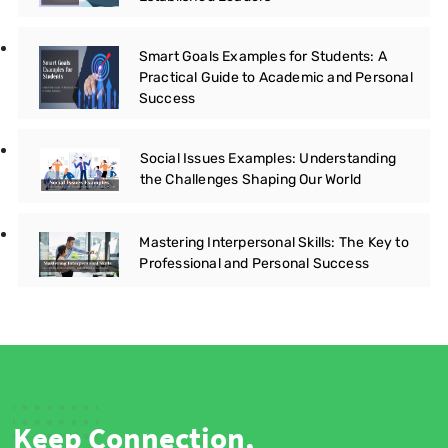
Smart Goals Examples for Students: A
Practical Guide to Academic and Personal
Success
Social Issues Examples: Understanding
the Challenges Shaping Our World
Mastering Interpersonal Skills: The Key to
Professional and Personal Success
Keep Connection,