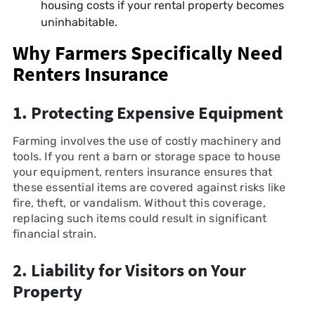
housing costs if your rental property becomes
uninhabitable.
Why Farmers Specifically Need
Renters Insurance
1. Protecting Expensive Equipment
Farming involves the use of costly machinery and
tools. If you rent a barn or storage space to house
your equipment, renters insurance ensures that
these essential items are covered against risks like
fire, theft, or vandalism. Without this coverage,
replacing such items could result in significant
financial strain.
2. Liability for Visitors on Your
Property