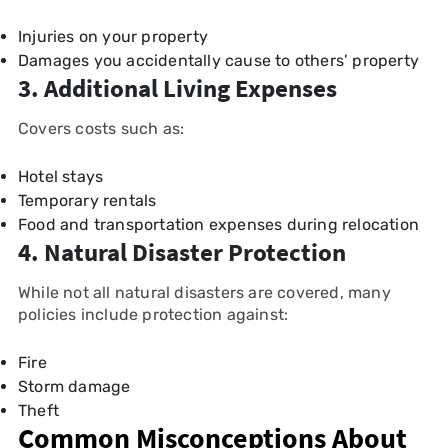
Injuries on your property
Damages you accidentally cause to others’ property
3. Additional Living Expenses
Covers costs such as:
Hotel stays
Temporary rentals
Food and transportation expenses during relocation
4. Natural Disaster Protection
While not all natural disasters are covered, many
policies include protection against:
Fire
Storm damage
Theft
Common Misconceptions About