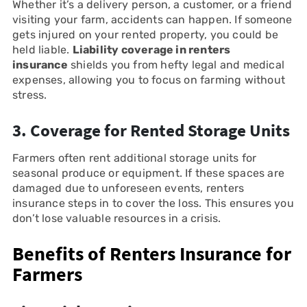
Whether it’s a delivery person, a customer, or a friend
visiting your farm, accidents can happen. If someone
gets injured on your rented property, you could be
held liable.
Liability coverage in renters
insurance
shields you from hefty legal and medical
expenses, allowing you to focus on farming without
stress.
3. Coverage for Rented Storage Units
Farmers often rent additional storage units for
seasonal produce or equipment. If these spaces are
damaged due to unforeseen events, renters
insurance steps in to cover the loss. This ensures you
don’t lose valuable resources in a crisis.
Benefits of Renters Insurance for
Farmers