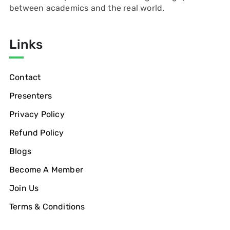
between academics and the real world.
Links
Contact
Presenters
Privacy Policy
Refund Policy
Blogs
Become A Member
Join Us
Terms & Conditions