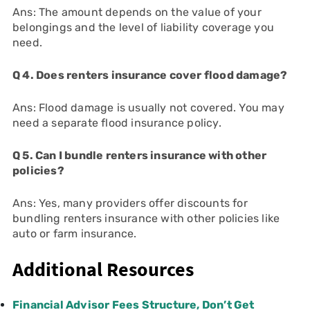
Ans: The amount depends on the value of your
belongings and the level of liability coverage you
need.
Q 4. Does renters insurance cover flood damage?
Ans: Flood damage is usually not covered. You may
need a separate flood insurance policy.
Q 5. Can I bundle renters insurance with other
policies?
Ans: Yes, many providers offer discounts for
bundling renters insurance with other policies like
auto or farm insurance.
Additional Resources
Financial Advisor Fees Structure, Don’t Get