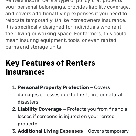
Renters insurance is a type of policy that protects
your personal belongings, provides liability coverage,
and covers additional living expenses if you need to
relocate temporarily. Unlike homeowners insurance,
it is specifically designed for individuals who rent
their living or working space. For farmers, this could
mean insuring equipment, tools, or even rented
barns and storage units.
Key Features of Renters
Insurance:
Personal Property Protection
– Covers
damages or losses due to theft, fire, or natural
disasters.
Liability Coverage
– Protects you from financial
losses if someone is injured on your rented
property.
Additional Living Expenses
– Covers temporary