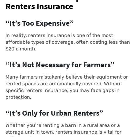
Renters Insurance
“It’s Too Expensive”
In reality, renters insurance is one of the most
affordable types of coverage, often costing less than
$20 a month.
“It’s Not Necessary for Farmers”
Many farmers mistakenly believe their equipment or
rented spaces are automatically covered. Without
specific renters insurance, you may face gaps in
protection.
“It’s Only for Urban Renters”
Whether you’re renting a barn in a rural area or a
storage unit in town, renters insurance is vital for