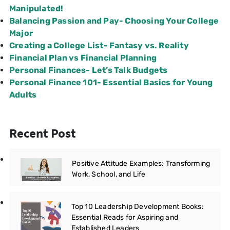
Manipulated!
Balancing Passion and Pay- Choosing Your College
Major
Creating a College List- Fantasy vs. Reality
Financial Plan vs Financial Planning
Personal Finances- Let’s Talk Budgets
Personal Finance 101- Essential Basics for Young
Adults
Recent Post
Positive Attitude Examples: Transforming
Work, School, and Life
Top 10 Leadership Development Books:
Essential Reads for Aspiring and
Established Leaders