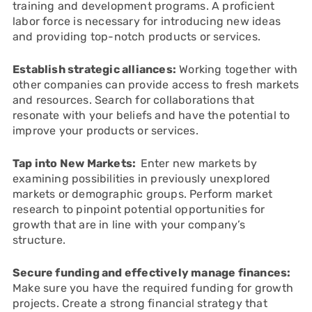
training and development programs. A proficient
labor force is necessary for introducing new ideas
and providing top-notch products or services.
Establish strategic alliances:
Working together with
other companies can provide access to fresh markets
and resources. Search for collaborations that
resonate with your beliefs and have the potential to
improve your products or services.
Tap into New Markets:
Enter new markets by
examining possibilities in previously unexplored
markets or demographic groups. Perform market
research to pinpoint potential opportunities for
growth that are in line with your company’s
structure.
Secure funding and effectively manage finances:
Make sure you have the required funding for growth
projects. Create a strong financial strategy that