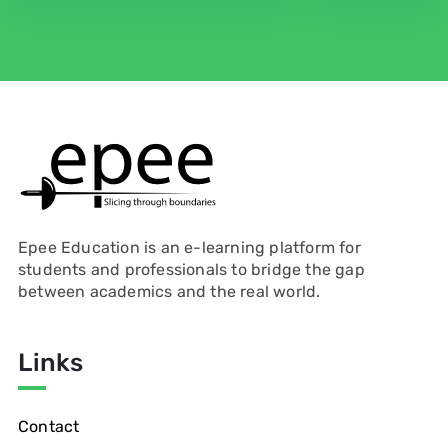
Epee Education is an e-learning platform for
students and professionals to bridge the gap
between academics and the real world.
Links
Contact