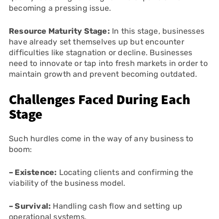
becoming a pressing issue.
Resource Maturity Stage:
In this stage, businesses
have already set themselves up but encounter
difficulties like stagnation or decline. Businesses
need to innovate or tap into fresh markets in order to
maintain growth and prevent becoming outdated.
Challenges Faced During Each
Stage
Such hurdles come in the way of any business to
boom:
– Existence:
Locating clients and confirming the
viability of the business model.
– Survival:
Handling cash flow and setting up
operational systems.