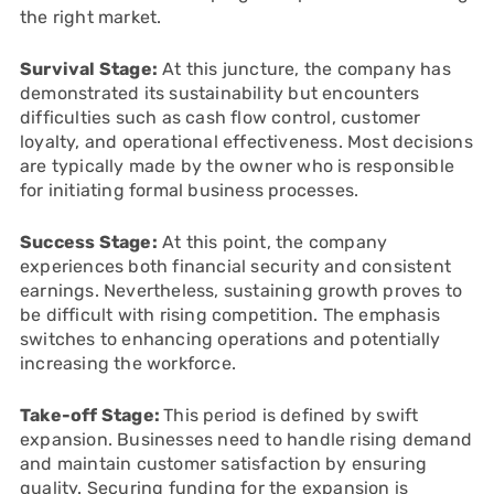
the right market.
Survival Stage:
At this juncture, the company has
demonstrated its sustainability but encounters
difficulties such as cash flow control, customer
loyalty, and operational effectiveness. Most decisions
are typically made by the owner who is responsible
for initiating formal business processes.
Success Stage:
At this point, the company
experiences both financial security and consistent
earnings. Nevertheless, sustaining growth proves to
be difficult with rising competition. The emphasis
switches to enhancing operations and potentially
increasing the workforce.
Take-off Stage:
This period is defined by swift
expansion. Businesses need to handle rising demand
and maintain customer satisfaction by ensuring
quality. Securing funding for the expansion is