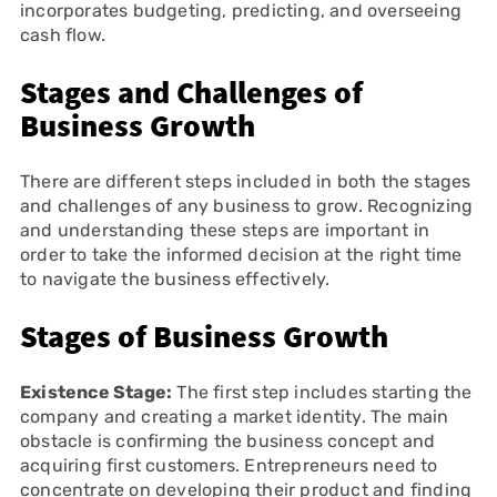
incorporates budgeting, predicting, and overseeing
cash flow.
Stages and Challenges of
Business Growth
There are different steps included in both the stages
and challenges of any business to grow. Recognizing
and understanding these steps are important in
order to take the informed decision at the right time
to navigate the business effectively.
Stages of Business Growth
Existence Stage:
The first step includes starting the
company and creating a market identity. The main
obstacle is confirming the business concept and
acquiring first customers. Entrepreneurs need to
concentrate on developing their product and finding