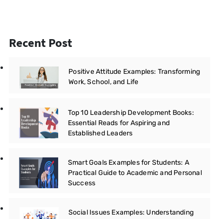
Recent Post
Positive Attitude Examples: Transforming
Work, School, and Life
Top 10 Leadership Development Books:
Essential Reads for Aspiring and
Established Leaders
Smart Goals Examples for Students: A
Practical Guide to Academic and Personal
Success
Social Issues Examples: Understanding