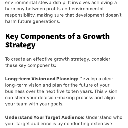
environmental stewardship. It involves achieving a
harmony between profits and environmental
responsibility, making sure that development doesn’t
harm future generations.
Key Components of a Growth
Strategy
To create an effective growth strategy, consider
these key components:
Long-term Vision and Planning:
Develop a clear
long-term vision and plan for the future of your
business over the next five to ten years. This vision
can steer your decision-making process and align
your team with your goals.
Understand Your Target Audience:
Understand who
your target audience is by conducting extensive