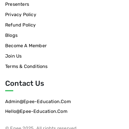
Presenters
Privacy Policy
Refund Policy
Blogs
Become A Member
Join Us
Terms & Conditions
Contact Us
Admin@epee-Education.com
Hello@epee-Education.com
© Epee 2025. All rights reserved.