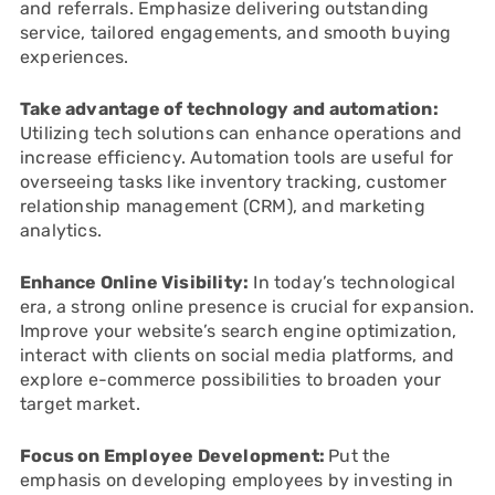
and referrals. Emphasize delivering outstanding
service, tailored engagements, and smooth buying
experiences.
Take advantage of technology and automation:
Utilizing tech solutions can enhance operations and
increase efficiency. Automation tools are useful for
overseeing tasks like inventory tracking, customer
relationship management (CRM), and marketing
analytics.
Enhance Online Visibility:
In today’s technological
era, a strong online presence is crucial for expansion.
Improve your website’s search engine optimization,
interact with clients on social media platforms, and
explore e-commerce possibilities to broaden your
target market.
Focus on Employee Development:
Put the
emphasis on developing employees by investing in