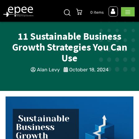
0 items
11 Sustainable Business
Growth Strategies You Can
Use
Alan Levy
October 18, 2024