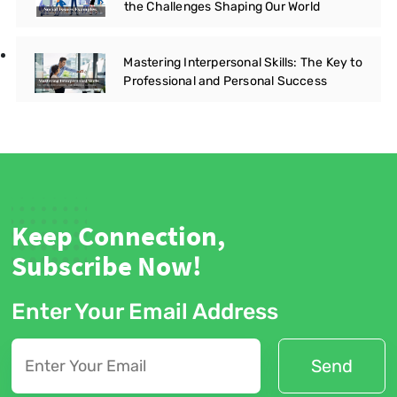
the Challenges Shaping Our World
Mastering Interpersonal Skills: The Key to
Professional and Personal Success
Keep Connection,
Subscribe Now!
Enter Your Email Address