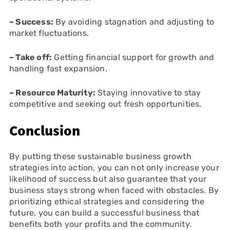
– Success:
By avoiding stagnation and adjusting to
market fluctuations.
– Take off:
Getting financial support for growth and
handling fast expansion.
– Resource Maturity:
Staying innovative to stay
competitive and seeking out fresh opportunities.
Conclusion
By putting these sustainable business growth
strategies into action, you can not only increase your
likelihood of success but also guarantee that your
business stays strong when faced with obstacles. By
prioritizing ethical strategies and considering the
future, you can build a successful business that
benefits both your profits and the community.