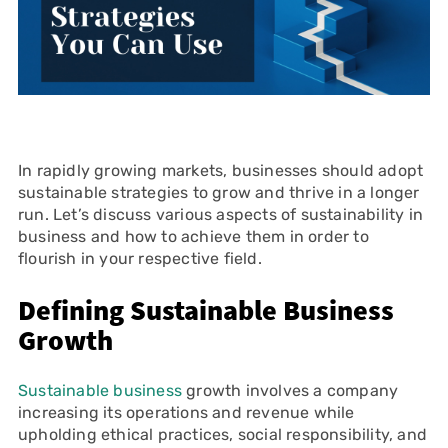
In rapidly growing markets, businesses should adopt
sustainable strategies to grow and thrive in a longer
run. Let’s discuss various aspects of sustainability in
business and how to achieve them in order to
flourish in your respective field.
Defining Sustainable Business
Growth
Sustainable business
growth involves a company
increasing its operations and revenue while
upholding ethical practices, social responsibility, and