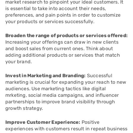
market research to pinpoint your ideal customers. It
is essential to take into account their needs,
preferences, and pain points in order to customize
your products or services successfully.
Broaden the range of products or services offered:
Increasing your offerings can draw in new clients
and boost sales from current ones. Think about
adding additional products or services that match
your brand.
Invest in Marketing and Branding:
Successful
marketing is crucial for expanding your reach to new
audiences. Use marketing tactics like digital
mrketing, social media campaigns, and influencer
partnerships to improve brand visibility through
growth strategy.
Improve Customer Experience:
Positive
experiences with customers result in repeat business