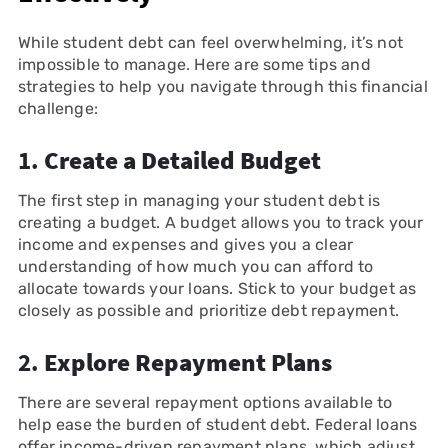
While student debt can feel overwhelming, it’s not
impossible to manage. Here are some tips and
strategies to help you navigate through this financial
challenge:
1.
Create a Detailed Budget
The first step in managing your student debt is
creating a budget. A budget allows you to track your
income and expenses and gives you a clear
understanding of how much you can afford to
allocate towards your loans. Stick to your budget as
closely as possible and prioritize debt repayment.
2.
Explore Repayment Plans
There are several repayment options available to
help ease the burden of student debt. Federal loans
offer income-driven repayment plans, which adjust