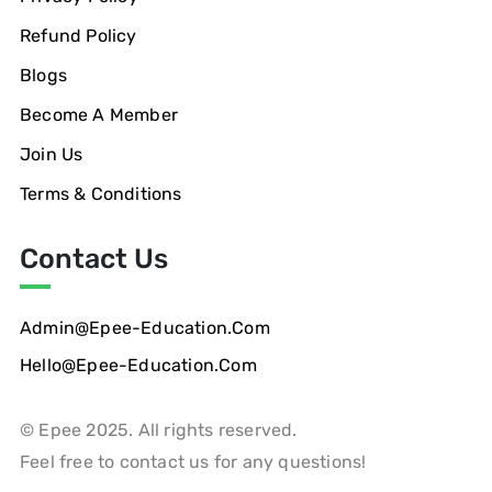
Refund Policy
Blogs
Become A Member
Join Us
Terms & Conditions
Contact Us
Admin@epee-Education.com
Hello@epee-Education.com
© Epee 2025. All rights reserved.
Feel free to contact us for any questions!