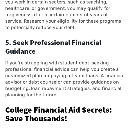
you work in certain sectors, such as teaching,
healthcare, or government, you may qualify for
forgiveness after a certain number of years of
service. Research your eligibility for these programs
to potentially reduce your debt.
5.
Seek Professional Financial
Guidance
If you’re struggling with student debt, seeking
professional financial advice can help you create a
customized plan for paying off your loans. A financial
advisor or debt counselor can provide guidance on
budgeting, loan repayment strategies, and financial
planning for the future.
College Financial Aid Secrets:
Save Thousands!