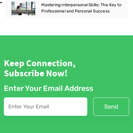
Mastering Interpersonal Skills: The Key to
Professional and Personal Success
Keep Connection,
Subscribe Now!
Enter Your Email Address