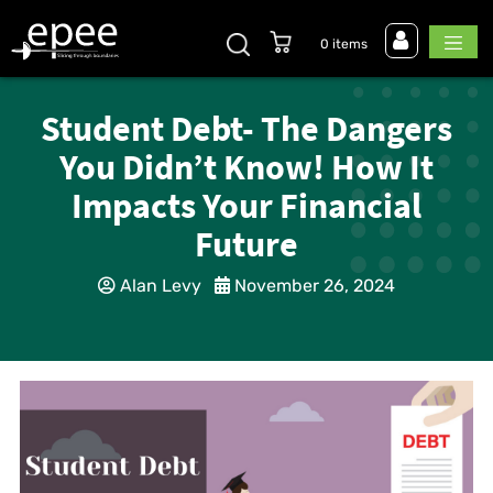
0 items
Student Debt- The Dangers
You Didn’t Know! How It
Impacts Your Financial
Future
Alan Levy
November 26, 2024