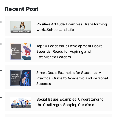
Recent Post
Positive Attitude Examples: Transforming
Work, School, and Life
Top 10 Leadership Development Books:
Essential Reads for Aspiring and
Established Leaders
Smart Goals Examples for Students: A
Practical Guide to Academic and Personal
Success
Social Issues Examples: Understanding
the Challenges Shaping Our World