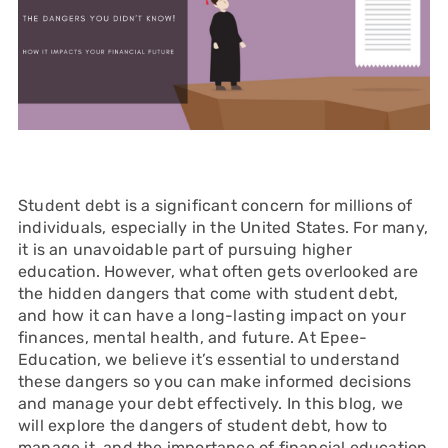
Student debt is a significant concern for millions of
individuals, especially in the United States. For many,
it is an unavoidable part of pursuing higher
education. However, what often gets overlooked are
the hidden dangers that come with student debt,
and how it can have a long-lasting impact on your
finances, mental health, and future. At Epee-
Education, we believe it’s essential to understand
these dangers so you can make informed decisions
and manage your debt effectively. In this blog, we
will explore the dangers of student debt, how to
manage it, and the importance of financial education