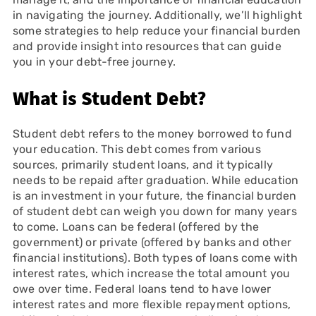
in navigating the journey. Additionally, we’ll highlight
some strategies to help reduce your financial burden
and provide insight into resources that can guide
you in your debt-free journey.
What is Student Debt?
Student debt refers to the money borrowed to fund
your education. This debt comes from various
sources, primarily student loans, and it typically
needs to be repaid after graduation. While education
is an investment in your future, the financial burden
of student debt can weigh you down for many years
to come. Loans can be federal (offered by the
government) or private (offered by banks and other
financial institutions). Both types of loans come with
interest rates, which increase the total amount you
owe over time. Federal loans tend to have lower
interest rates and more flexible repayment options,