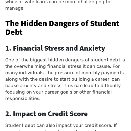
while private loans can be more challenging to
manage.
The Hidden Dangers of Student
Debt
1.
Financial Stress and Anxiety
One of the biggest hidden dangers of student debt is
the overwhelming financial stress it can cause. For
many individuals, the pressure of monthly payments,
along with the desire to start building a career, can
cause anxiety and stress. This can lead to difficulty
focusing on your career goals or other financial
responsibilities.
2.
Impact on Credit Score
Student debt can also impact your credit score. If