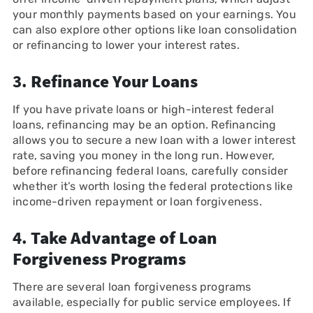
your monthly payments based on your earnings. You
can also explore other options like loan consolidation
or refinancing to lower your interest rates.
3.
Refinance Your Loans
If you have private loans or high-interest federal
loans, refinancing may be an option. Refinancing
allows you to secure a new loan with a lower interest
rate, saving you money in the long run. However,
before refinancing federal loans, carefully consider
whether it’s worth losing the federal protections like
income-driven repayment or loan forgiveness.
4.
Take Advantage of Loan
Forgiveness Programs
There are several loan forgiveness programs
available, especially for public service employees. If