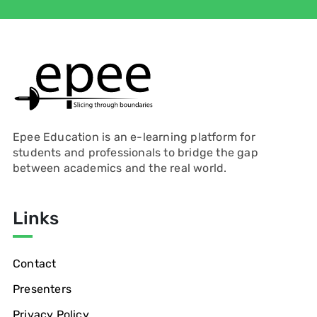
Epee Education is an e-learning platform for
students and professionals to bridge the gap
between academics and the real world.
Links
Contact
Presenters
Privacy Policy