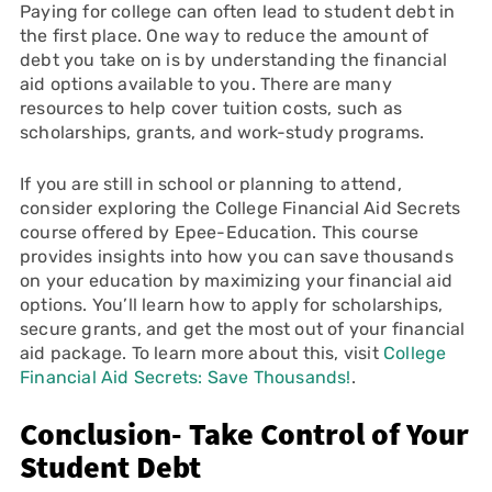
Paying for college can often lead to student debt in
the first place. One way to reduce the amount of
debt you take on is by understanding the financial
aid options available to you. There are many
resources to help cover tuition costs, such as
scholarships, grants, and work-study programs.
If you are still in school or planning to attend,
consider exploring the College Financial Aid Secrets
course offered by Epee-Education. This course
provides insights into how you can save thousands
on your education by maximizing your financial aid
options. You’ll learn how to apply for scholarships,
secure grants, and get the most out of your financial
aid package. To learn more about this, visit
College
Financial Aid Secrets: Save Thousands!
.
Conclusion- Take Control of Your
Student Debt