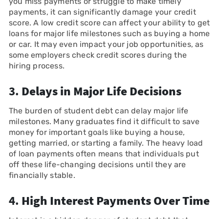
you miss payments or struggle to make timely
payments, it can significantly damage your credit
score. A low credit score can affect your ability to get
loans for major life milestones such as buying a home
or car. It may even impact your job opportunities, as
some employers check credit scores during the
hiring process.
3.
Delays in Major Life Decisions
The burden of student debt can delay major life
milestones. Many graduates find it difficult to save
money for important goals like buying a house,
getting married, or starting a family. The heavy load
of loan payments often means that individuals put
off these life-changing decisions until they are
financially stable.
4.
High Interest Payments Over Time