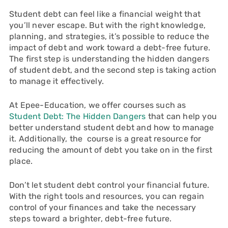
Student debt can feel like a financial weight that
you’ll never escape. But with the right knowledge,
planning, and strategies, it’s possible to reduce the
impact of debt and work toward a debt-free future.
The first step is understanding the hidden dangers
of student debt, and the second step is taking action
to manage it effectively.
At Epee-Education, we offer courses such as
Student Debt: The Hidden Dangers
that can help you
better understand student debt and how to manage
it. Additionally, the course is a great resource for
reducing the amount of debt you take on in the first
place.
Don’t let student debt control your financial future.
With the right tools and resources, you can regain
control of your finances and take the necessary
steps toward a brighter, debt-free future.