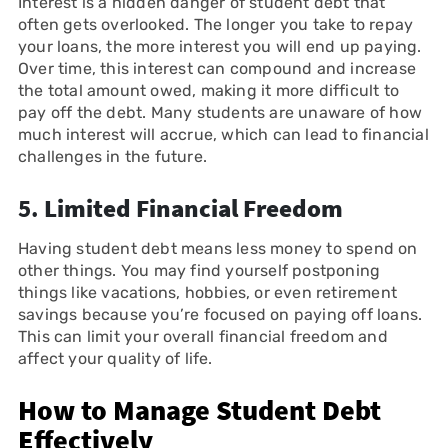
Interest is a hidden danger of student debt that
often gets overlooked. The longer you take to repay
your loans, the more interest you will end up paying.
Over time, this interest can compound and increase
the total amount owed, making it more difficult to
pay off the debt. Many students are unaware of how
much interest will accrue, which can lead to financial
challenges in the future.
5.
Limited Financial Freedom
Having student debt means less money to spend on
other things. You may find yourself postponing
things like vacations, hobbies, or even retirement
savings because you’re focused on paying off loans.
This can limit your overall financial freedom and
affect your quality of life.
How to Manage Student Debt
Effectively