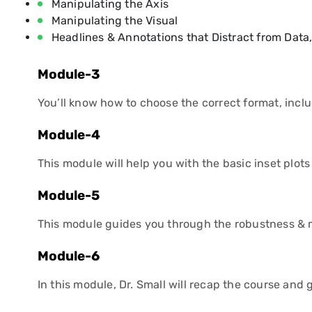
Manipulating the Axis
Manipulating the Visual
Headlines & Annotations that Distract from Data
Module-3
You’ll know how to choose the correct format, inclu
Module-4
This module will help you with the basic inset plo
Module-5
This module guides you through the robustness & m
Module-6
In this module, Dr. Small will recap the course and g