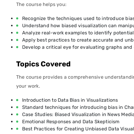
The course helps you:
Recognize the techniques used to introduce bias
Understand how biased visualization can manipu
Analyze real-work examples to identify potential
Apply best practices to create accurate and unbi
Develop a critical eye for evaluating graphs and
Topics Covered
The course provides a comprehensive understanding o
your work.
Introduction to Data Bias in Visualizations
Standard techniques for introducing bias in Ch
Case Studies: Biased Visualization in News Medi
Emotional Responses and Data Skepticism
Best Practices for Creating Unbiased Data Visual