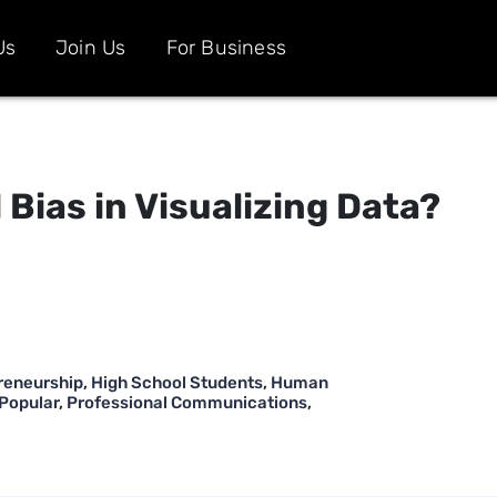
Us
Join Us
For Business
 Bias in Visualizing Data?
reneurship
,
High School Students
,
Human
Popular
,
Professional Communications
,