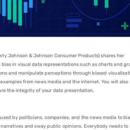
rmerly Johnson & Johnson Consumer Products) shares her
 bias in visual data representations such as charts and gr
ons and manipulate perceptions through biased visualizati
d examples from news media and the internet. You will also
e the integrity of your data presentation.
s used by politicians, companies, and the news media to bi
se narratives and sway public opinions. Everybody needs to