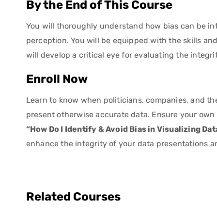
By the End of This Course
You will thoroughly understand how bias can be int
perception. You will be equipped with the skills a
will develop a critical eye for evaluating the integr
Enroll Now
Learn to know when politicians, companies, and th
present otherwise accurate data. Ensure your own c
“How Do I Identify & Avoid Bias in Visualizing Da
enhance the integrity of your data presentations a
Related Courses