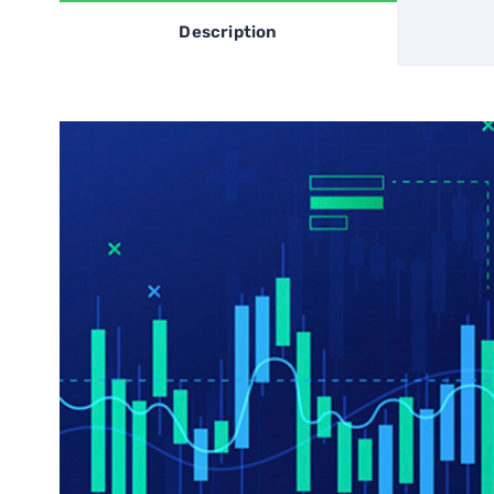
Description