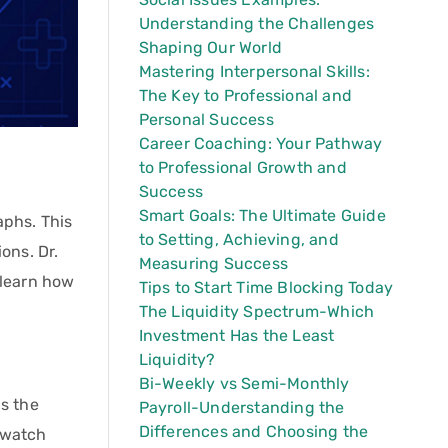
Understanding the Challenges
Shaping Our World
Mastering Interpersonal Skills:
The Key to Professional and
Personal Success
Career Coaching: Your Pathway
to Professional Growth and
Success
Smart Goals: The Ultimate Guide
aphs. This
to Setting, Achieving, and
ons. Dr.
Measuring Success
 learn how
Tips to Start Time Blocking Today
The Liquidity Spectrum-Which
Investment Has the Least
Liquidity?
Bi-Weekly vs Semi-Monthly
as the
Payroll-Understanding the
Differences and Choosing the
 watch