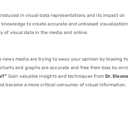
roduced in visual data representations and its impact on
nd knowledge to create accurate and unbiased visualization
ity of visual data in the media and online.
e news media are trying to sway your opinion by biasing 
harts and graphs are accurate and free from bias by enrol
ta?”
Gain valuable insights and techniques from
Dr. Elean
nd become a more critical consumer of visual information.