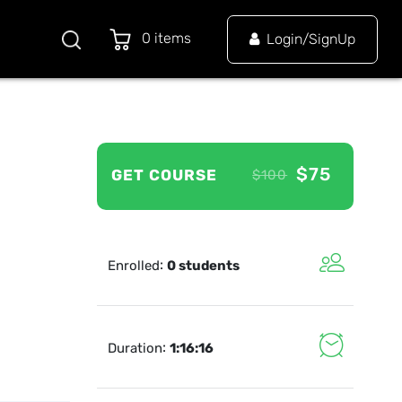
0 items
Login/SignUp
$75
GET COURSE
$100
:
Enrolled
0 students
:
Duration
1:16:16