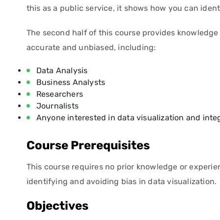
this as a public service, it shows how you can iden
The second half of this course provides knowledge 
accurate and unbiased, including:
Data Analysis
Business Analysts
Researchers
Journalists
Anyone interested in data visualization and integ
Course Prerequisites
This course requires no prior knowledge or experience
identifying and avoiding bias in data visualization.
Objectives