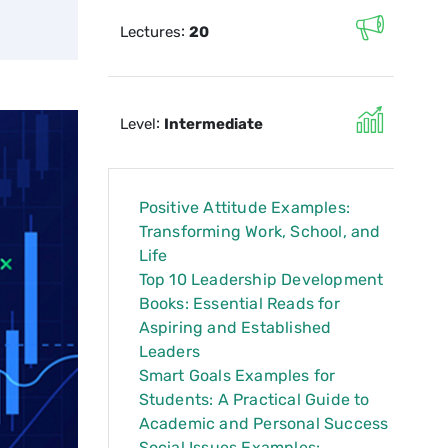
:
Lectures
20
:
Level
Intermediate
Positive Attitude Examples:
Transforming Work, School, and
Life
Top 10 Leadership Development
Books: Essential Reads for
Aspiring and Established
Leaders
Smart Goals Examples for
Students: A Practical Guide to
Academic and Personal Success
Social Issues Examples: