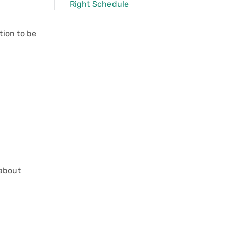
Right Schedule
tion to be
 about