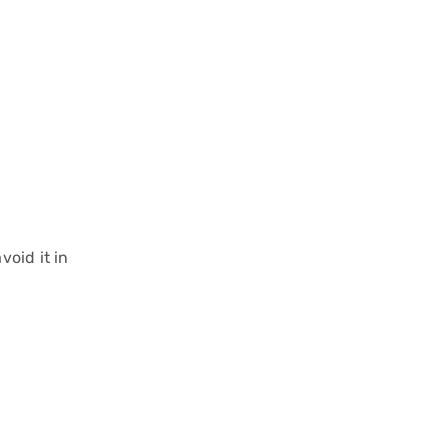
oid it in