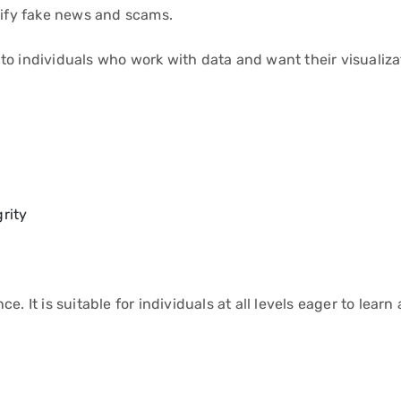
tify fake news and scams.
to individuals who work with data and want their visualiza
rity
. It is suitable for individuals at all levels eager to learn