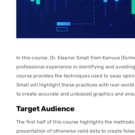
In this course, Dr. Eleanor Small from Kenvue (fo
professional experience in identifying and avoiding
course provides the techniques used to sway opini
Small will highlight these practices with real-worl
to create accurate and unbiased graphics and ensur
Target Audience
The first half of this course highlights the method
presentation of otherwise valid data to create fal