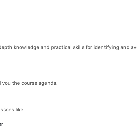
epth knowledge and practical skills for identifying and av
ell you the course agenda.
essons like
er