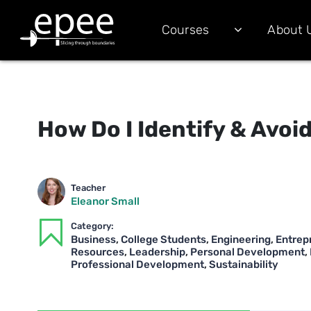
Courses
About 
How Do I Identify & Avoid
Teacher
Eleanor Small
Category:
Business
,
College Students
,
Engineering
,
Entrep
Resources
,
Leadership
,
Personal Development
,
Professional Development
,
Sustainability