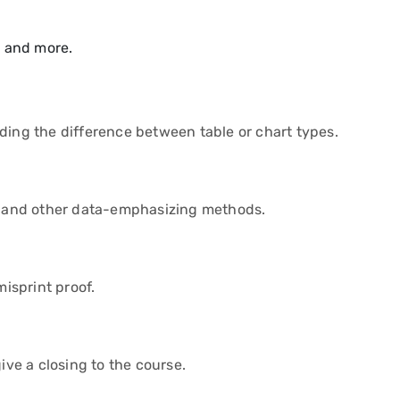
, and more.
ding the difference between table or chart types.
ts and other data-emphasizing methods.
isprint proof.
ive a closing to the course.