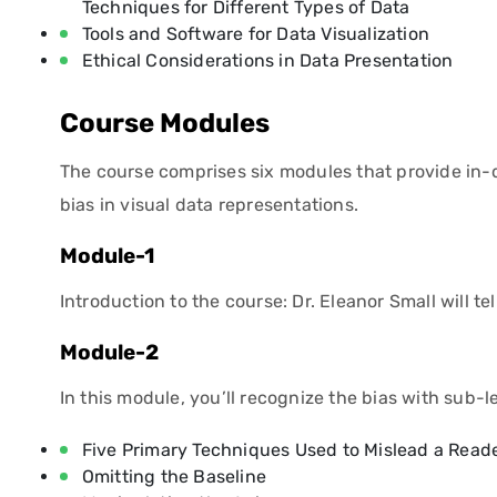
Techniques for Different Types of Data
Tools and Software for Data Visualization
Ethical Considerations in Data Presentation
Course Modules
The course comprises six modules that provide in-d
bias in visual data representations.
Module-1
Introduction to the course: Dr. Eleanor Small will t
Module-2
In this module, you’ll recognize the bias with sub-l
Five Primary Techniques Used to Mislead a Read
Omitting the Baseline