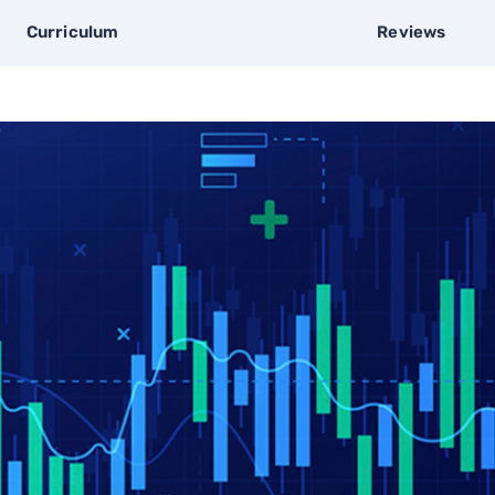
Curriculum
Reviews