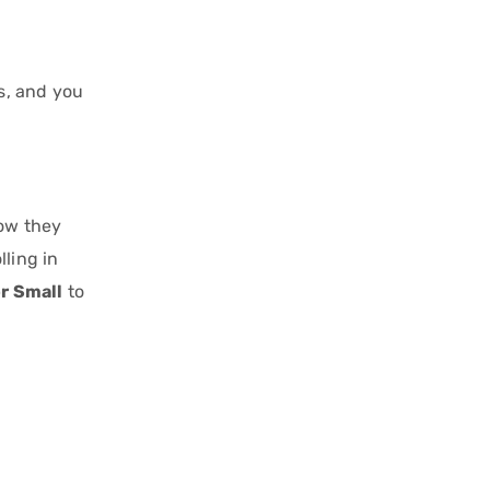
s, and you
how they
ling in
or Small
to