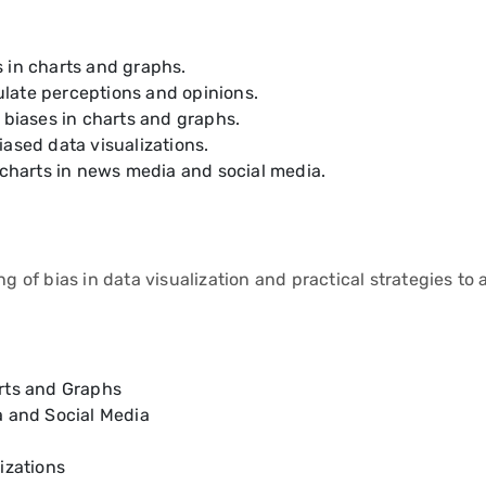
 in charts and graphs.
late perceptions and opinions.
 biases in charts and graphs.
ased data visualizations.
 charts in news media and social media.
f bias in data visualization and practical strategies to av
arts and Graphs
a and Social Media
izations