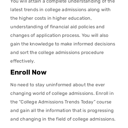
You will attain a complete understanding of the
latest trends in college admissions along with
the higher costs in higher education,
understanding of financial aid policies and
changes of application process. You will also
gain the knowledge to make informed decisions
and sort the college admissions procedure
effectively.
Enroll Now
No need to stay uninformed about the ever
changing world of college admissions. Enroll in
the “College Admissions Trends Today” course
and gain all the information that is progressing
and changing in the field of college admissions.