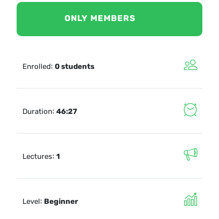
ONLY MEMBERS
:
Enrolled
0 students
:
Duration
46:27
:
Lectures
1
:
Level
Beginner