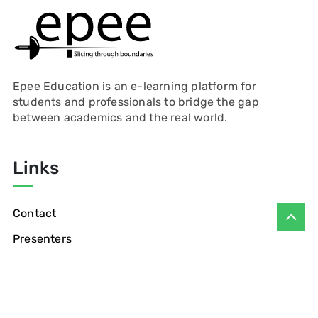
Epee Education is an e-learning platform for
students and professionals to bridge the gap
between academics and the real world.
Links
Contact
Presenters
Privacy Policy
Refund Policy
Blogs