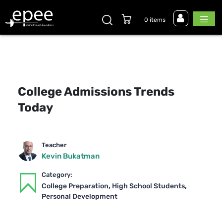
0 items
College Admissions Trends
Today
Teacher
Kevin Bukatman
Category:
,
,
College Preparation
High School Students
Personal Development