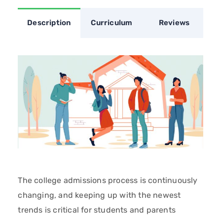
Description
Curriculum
Reviews
The college admissions process is continuously
changing, and keeping up with the newest
trends is critical for students and parents