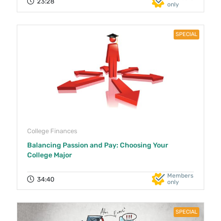
23:28
only
SPECIAL
College Finances
Balancing Passion and Pay: Choosing Your
College Major
Members
34:40
only
SPECIAL