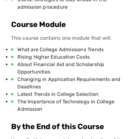
admission procedure
Course Module
This course contains one module that will:
What are College Admissions Trends
Rising Higher Education Costs
About Financial Aid and Scholarship
Opportunities
Changing in Application Requirements and
Deadlines
Latest Trends in College Selection
The Importance of Technology in College
Admission
By the End of this Course