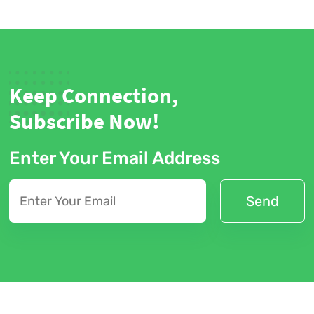
Keep Connection,
Subscribe Now!
Enter Your Email Address