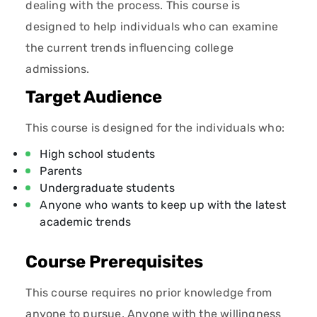
dealing with the process. This course is
designed to help individuals who can examine
the current trends influencing college
admissions.
Target Audience
This course is designed for the individuals who:
High school students
Parents
Undergraduate students
Anyone who wants to keep up with the latest
academic trends
Course Prerequisites
This course requires no prior knowledge from
anyone to pursue. Anyone with the willingness