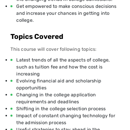
Get empowered to make conscious decisions
and increase your chances in getting into
college.
Topics Covered
This course will cover following topics:
Latest trends of all the aspects of college,
such as tuition fee and how the cost is
increasing
Evolving financial aid and scholarship
opportunities
Changing in the college application
requirements and deadlines
Shifting in the college selection process
Impact of constant changing technology for
the admission process
Useful strategies to stay ahead in the