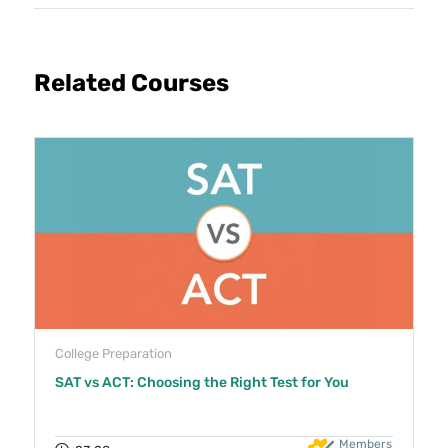
Related Courses
College Preparation
SAT vs ACT: Choosing the Right Test for You
Members