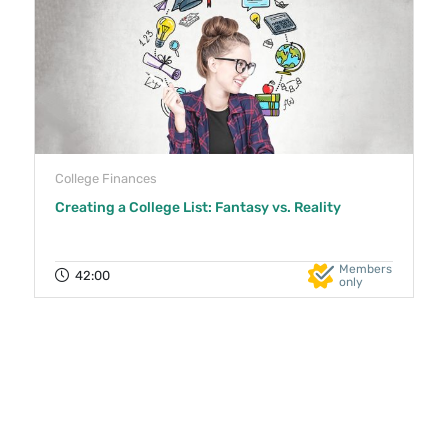
College Finances
Creating a College List: Fantasy vs. Reality
Members
42:00
only