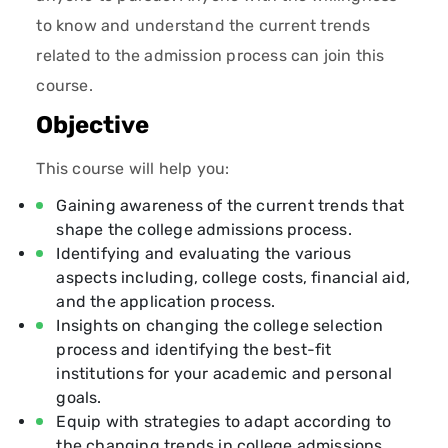
to know and understand the current trends
related to the admission process can join this
course.
Objective
This course will help you:
Gaining awareness of the current trends that
shape the college admissions process.
Identifying and evaluating the various
aspects including, college costs, financial aid,
and the application process.
Insights on changing the college selection
process and identifying the best-fit
institutions for your academic and personal
goals.
Equip with strategies to adapt according to
the changing trends in college admissions.