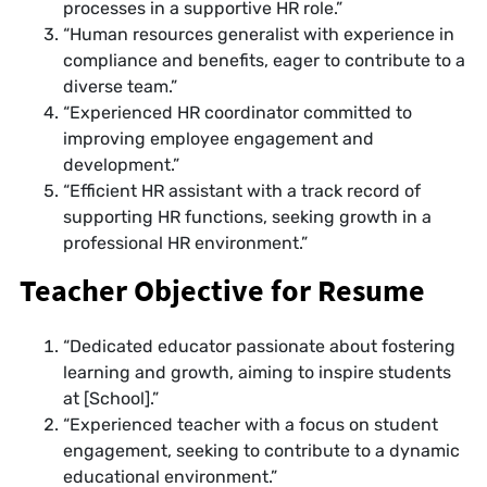
processes in a supportive HR role.”
“Human resources generalist with experience in
compliance and benefits, eager to contribute to a
diverse team.”
“Experienced HR coordinator committed to
improving employee engagement and
development.”
“Efficient HR assistant with a track record of
supporting HR functions, seeking growth in a
professional HR environment.”
Teacher Objective for Resume
“Dedicated educator passionate about fostering
learning and growth, aiming to inspire students
at [School].”
“Experienced teacher with a focus on student
engagement, seeking to contribute to a dynamic
educational environment.”