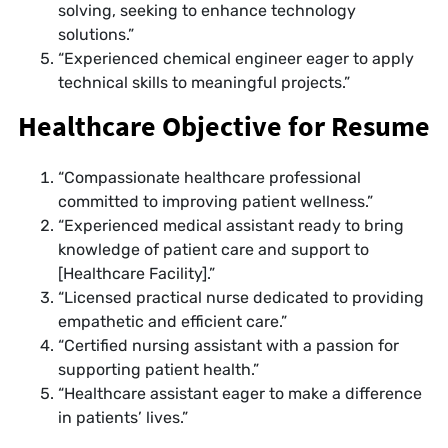
solving, seeking to enhance technology
solutions.”
“Experienced chemical engineer eager to apply
technical skills to meaningful projects.”
Healthcare Objective for Resume
“Compassionate healthcare professional
committed to improving patient wellness.”
“Experienced medical assistant ready to bring
knowledge of patient care and support to
[Healthcare Facility].”
“Licensed practical nurse dedicated to providing
empathetic and efficient care.”
“Certified nursing assistant with a passion for
supporting patient health.”
“Healthcare assistant eager to make a difference
in patients’ lives.”