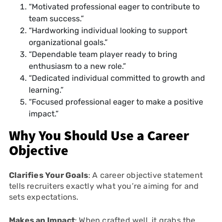
“Motivated professional eager to contribute to
team success.”
“Hardworking individual looking to support
organizational goals.”
“Dependable team player ready to bring
enthusiasm to a new role.”
“Dedicated individual committed to growth and
learning.”
“Focused professional eager to make a positive
impact.”
Why You Should Use a Career
Objective
Clarifies Your Goals
: A career objective statement
tells recruiters exactly what you’re aiming for and
sets expectations.
Makes an Impact
: When crafted well, it grabs the