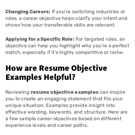
Changing Careers:
If you’re switching industries or
roles, a career objective helps clarify your intent and
shows how your transferable skills are relevant.
Applying for a Specific Role:
For targeted roles, an
objective can help you highlight why you’re a perfect
match, especially if it’s highly competitive or niche.
How are Resume Objective
Examples Helpful?
Reviewing
resume objective examples
can inspire
you to create an engaging statement that fits your
unique situation. Examples provide insight into
effective wording, keywords, and structure. Here are
a few sample career objectives based on different
experience levels and career paths.