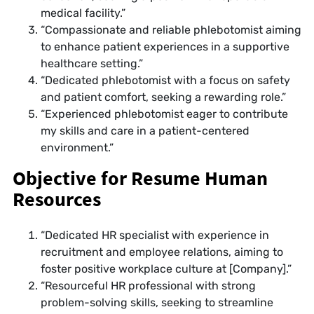
medical facility.”
“Compassionate and reliable phlebotomist aiming
to enhance patient experiences in a supportive
healthcare setting.”
“Dedicated phlebotomist with a focus on safety
and patient comfort, seeking a rewarding role.”
“Experienced phlebotomist eager to contribute
my skills and care in a patient-centered
environment.”
Objective for Resume Human
Resources
“Dedicated HR specialist with experience in
recruitment and employee relations, aiming to
foster positive workplace culture at [Company].”
“Resourceful HR professional with strong
problem-solving skills, seeking to streamline