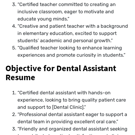
“Certified teacher committed to creating an
inclusive classroom, eager to motivate and
educate young minds.”
“Creative and patient teacher with a background
in elementary education, excited to support
students’ academic and personal growth.”
“Qualified teacher looking to enhance learning
experiences and promote curiosity in students.”
Objective for Dental Assistant
Resume
“Certified dental assistant with hands-on
experience, looking to bring quality patient care
and support to [Dental Clinic].”
“Professional dental assistant eager to support a
dental team in providing excellent oral care.”
“Friendly and organized dental assistant seeking