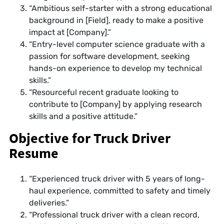
“Ambitious self-starter with a strong educational
background in [Field], ready to make a positive
impact at [Company].”
“Entry-level computer science graduate with a
passion for software development, seeking
hands-on experience to develop my technical
skills.”
“Resourceful recent graduate looking to
contribute to [Company] by applying research
skills and a positive attitude.”
Objective for Truck Driver
Resume
“Experienced truck driver with 5 years of long-
haul experience, committed to safety and timely
deliveries.”
“Professional truck driver with a clean record,