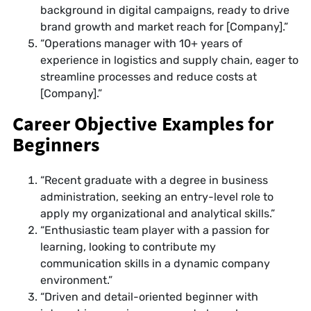
background in digital campaigns, ready to drive
brand growth and market reach for [Company].”
“Operations manager with 10+ years of
experience in logistics and supply chain, eager to
streamline processes and reduce costs at
[Company].”
Career Objective Examples for
Beginners
“Recent graduate with a degree in business
administration, seeking an entry-level role to
apply my organizational and analytical skills.”
“Enthusiastic team player with a passion for
learning, looking to contribute my
communication skills in a dynamic company
environment.”
“Driven and detail-oriented beginner with