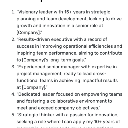
“Visionary leader with 15+ years in strategic
planning and team development, looking to drive
growth and innovation in a senior role at
[Company].”
“Results-driven executive with a record of
success in improving operational efficiencies and
inspiring team performance, aiming to contribute
to [Company]’s long-term goals.”
“Experienced senior manager with expertise in
project management, ready to lead cross-
functional teams in achieving impactful results
at [Company].”
“Dedicated leader focused on empowering teams
and fostering a collaborative environment to
meet and exceed company objectives.”
“Strategic thinker with a passion for innovation,
seeking a role where I can apply my 10+ years of