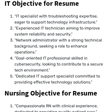
IT Objective for Resume
“IT specialist with troubleshooting expertise,
eager to support technology infrastructure.”
“Experienced IT technician aiming to improve
system reliability and security.”
“Network administrator with a strong technical
background, seeking a role to enhance
operations.”
“Goal-oriented IT professional skilled in
cybersecurity, looking to contribute to a secure
tech environment.”
“Dedicated IT support specialist committed to
providing effective technology solutions.”
Nursing Objective for Resume
“Compassionate RN with clinical experience,
dedicated to providing quality patient care.”