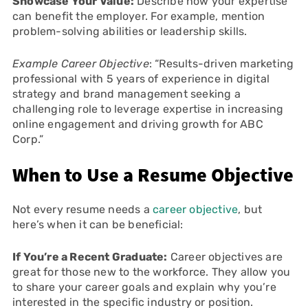
Showcase Your Value:
Describe how your expertise
can benefit the employer. For example, mention
problem-solving abilities or leadership skills.
Example Career Objective
: “Results-driven marketing
professional with 5 years of experience in digital
strategy and brand management seeking a
challenging role to leverage expertise in increasing
online engagement and driving growth for ABC
Corp.”
When to Use a Resume Objective
Not every resume needs a
career objective
, but
here’s when it can be beneficial:
If You’re a Recent Graduate:
Career objectives are
great for those new to the workforce. They allow you
to share your career goals and explain why you’re
interested in the specific industry or position.