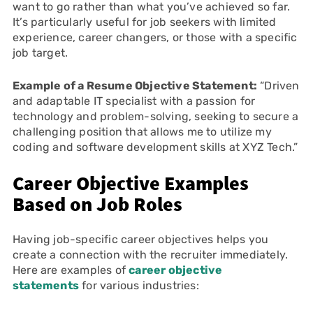
want to go rather than what you’ve achieved so far.
It’s particularly useful for job seekers with limited
experience, career changers, or those with a specific
job target.
Example of a Resume Objective Statement:
“Driven
and adaptable IT specialist with a passion for
technology and problem-solving, seeking to secure a
challenging position that allows me to utilize my
coding and software development skills at XYZ Tech.”
Career Objective Examples
Based on Job Roles
Having job-specific career objectives helps you
create a connection with the recruiter immediately.
Here are examples of
career objective
statements
for various industries: