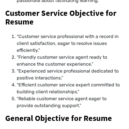
passionate about facilitating learning.”
Customer Service Objective for
Resume
“Customer service professional with a record in
client satisfaction, eager to resolve issues
efficiently.”
“Friendly customer service agent ready to
enhance the customer experience.”
“Experienced service professional dedicated to
positive interactions.”
“Efficient customer service expert committed to
building client relationships.”
“Reliable customer service agent eager to
provide outstanding support.”
General Objective for Resume