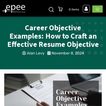
0 items
Career Objective
Examples: How to Craft an
Effective Resume Objective
Alan Levy
November 8, 2024