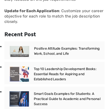
Update for Each Application
: Customize your career
objective for each role to match the job description
closely.
Recent Post
Positive Attitude Examples: Transforming
Work, School, and Life
Top 10 Leadership Development Books:
Essential Reads for Aspiring and
Established Leaders
Smart Goals Examples for Students: A
Practical Guide to Academic and Personal
Success