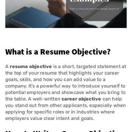
What is a Resume Objective?
A
resume objective
is a short, targeted statement at
the top of your resume that highlights your career
goals, skills, and how you can add value to a
company. It’s a powerful way to introduce yourself to
potential employers and showcase what you bring to
the table. A well-written
career objective
can help
you stand out from other applicants, especially when
applying for specific roles or in industries where
employers value clear intent and goals.