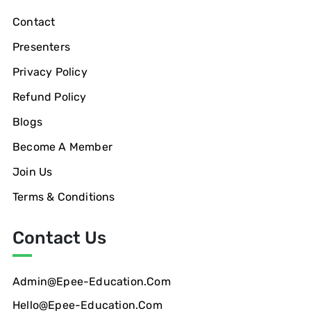
Contact
Presenters
Privacy Policy
Refund Policy
Blogs
Become A Member
Join Us
Terms & Conditions
Contact Us
Admin@epee-Education.com
Hello@epee-Education.com