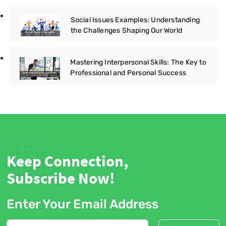
Social Issues Examples: Understanding
the Challenges Shaping Our World
Mastering Interpersonal Skills: The Key to
Professional and Personal Success
Keep Connection,
Subscribe Now!
Enter Your Email Address