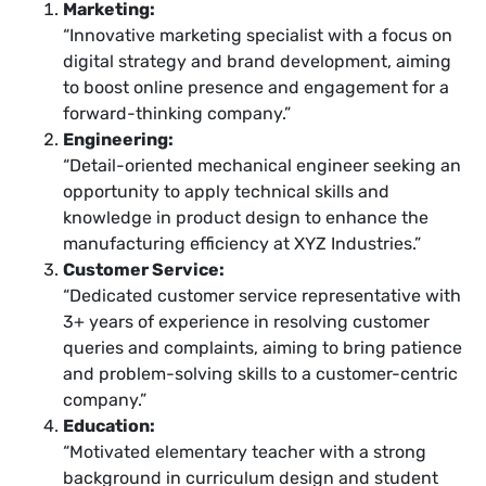
Marketing:
“Innovative marketing specialist with a focus on
digital strategy and brand development, aiming
to boost online presence and engagement for a
forward-thinking company.”
Engineering:
“Detail-oriented mechanical engineer seeking an
opportunity to apply technical skills and
knowledge in product design to enhance the
manufacturing efficiency at XYZ Industries.”
Customer Service:
“Dedicated customer service representative with
3+ years of experience in resolving customer
queries and complaints, aiming to bring patience
and problem-solving skills to a customer-centric
company.”
Education:
“Motivated elementary teacher with a strong
background in curriculum design and student