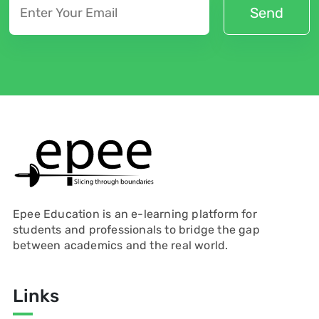
Epee Education is an e-learning platform for
students and professionals to bridge the gap
between academics and the real world.
Links