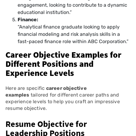
engagement, looking to contribute to a dynamic
educational institution.”
Finance:
“Analytical finance graduate looking to apply
financial modeling and risk analysis skills in a
fast-paced finance role within ABC Corporation.”
Career Objective Examples for
Different Positions and
Experience Levels
Here are specific
career objective
examples
tailored for different career paths and
experience levels to help you craft an impressive
resume objective.
Resume Objective for
Leadership Positions