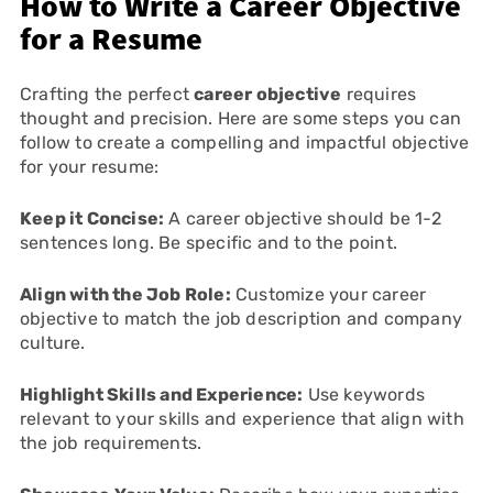
How to Write a Career Objective
for a Resume
Crafting the perfect
career objective
requires
thought and precision. Here are some steps you can
follow to create a compelling and impactful objective
for your resume:
Keep it Concise:
A career objective should be 1-2
sentences long. Be specific and to the point.
Align with the Job Role:
Customize your career
objective to match the job description and company
culture.
Highlight Skills and Experience:
Use keywords
relevant to your skills and experience that align with
the job requirements.