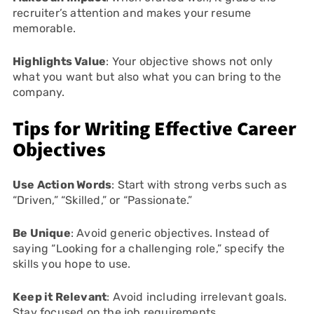
recruiter’s attention and makes your resume
memorable.
Highlights Value
: Your objective shows not only
what you want but also what you can bring to the
company.
Tips for Writing Effective Career
Objectives
Use Action Words
: Start with strong verbs such as
“Driven,” “Skilled,” or “Passionate.”
Be Unique
: Avoid generic objectives. Instead of
saying “Looking for a challenging role,” specify the
skills you hope to use.
Keep it Relevant
: Avoid including irrelevant goals.
Stay focused on the job requirements.