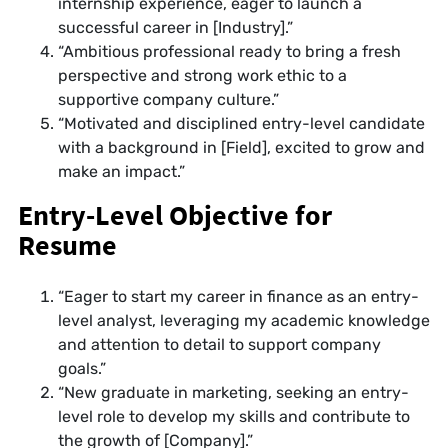
internship experience, eager to launch a
successful career in [Industry].”
“Ambitious professional ready to bring a fresh
perspective and strong work ethic to a
supportive company culture.”
“Motivated and disciplined entry-level candidate
with a background in [Field], excited to grow and
make an impact.”
Entry-Level Objective for
Resume
“Eager to start my career in finance as an entry-
level analyst, leveraging my academic knowledge
and attention to detail to support company
goals.”
“New graduate in marketing, seeking an entry-
level role to develop my skills and contribute to
the growth of [Company].”