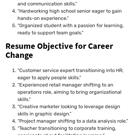
and communication skills.”
“Hardworking high school senior eager to gain
hands-on experience.”
“Organized student with a passion for learning,
ready to support team goals.”
Resume Objective for Career
Change
“Customer service expert transitioning into HR,
eager to apply people skills.”
“Experienced retail manager shifting to an
operations role, aiming to bring organizational
skills.”
“Creative marketer looking to leverage design
skills in graphic design.”
“Project manager shifting to a data analysis role.”
“Teacher transitioning to corporate training,