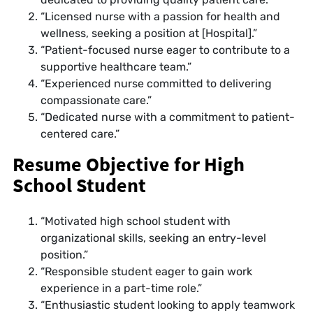
“Licensed nurse with a passion for health and
wellness, seeking a position at [Hospital].”
“Patient-focused nurse eager to contribute to a
supportive healthcare team.”
“Experienced nurse committed to delivering
compassionate care.”
“Dedicated nurse with a commitment to patient-
centered care.”
Resume Objective for High
School Student
“Motivated high school student with
organizational skills, seeking an entry-level
position.”
“Responsible student eager to gain work
experience in a part-time role.”
“Enthusiastic student looking to apply teamwork