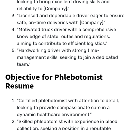
looking to bring excellent driving skills and
reliability to [Company].”
“Licensed and dependable driver eager to ensure
safe, on-time deliveries with [Company].”
“Motivated truck driver with a comprehensive
knowledge of state routes and regulations,
aiming to contribute to efficient logistics.”
“Hardworking driver with strong time-
management skills, seeking to join a dedicated
team.”
Objective for Phlebotomist
Resume
“Certified phlebotomist with attention to detail,
looking to provide compassionate care in a
dynamic healthcare environment.”
“Skilled phlebotomist with experience in blood
collection, seeking a position in a reputable