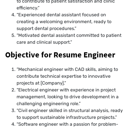
to contribute to patient satisfaction and clinic
efficiency.”
“Experienced dental assistant focused on
creating a welcoming environment, ready to
support dental procedures.”
“Motivated dental assistant committed to patient
care and clinical support.”
Objective for Resume Engineer
“Mechanical engineer with CAD skills, aiming to
contribute technical expertise to innovative
projects at [Company].”
“Electrical engineer with experience in project
management, looking to drive development in a
challenging engineering role.”
“Civil engineer skilled in structural analysis, ready
to support sustainable infrastructure projects.”
“Software engineer with a passion for problem-