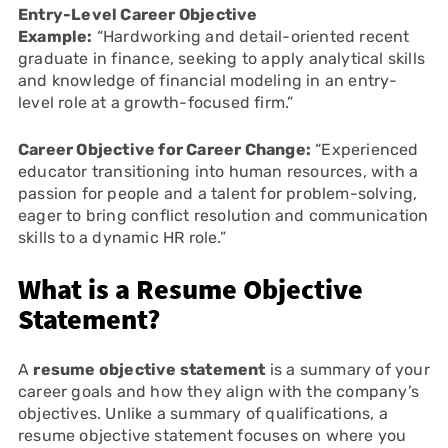
Entry-Level Career Objective
Example:
“Hardworking and detail-oriented recent
graduate in finance, seeking to apply analytical skills
and knowledge of financial modeling in an entry-
level role at a growth-focused firm.”
Career Objective for Career Change:
“Experienced
educator transitioning into human resources, with a
passion for people and a talent for problem-solving,
eager to bring conflict resolution and communication
skills to a dynamic HR role.”
What is a Resume Objective
Statement?
A
resume objective statement
is a summary of your
career goals and how they align with the company’s
objectives. Unlike a summary of qualifications, a
resume objective statement focuses on where you