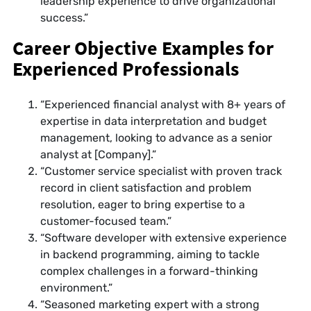
leadership experience to drive organizational
success.”
Career Objective Examples for
Experienced Professionals
“Experienced financial analyst with 8+ years of
expertise in data interpretation and budget
management, looking to advance as a senior
analyst at [Company].”
“Customer service specialist with proven track
record in client satisfaction and problem
resolution, eager to bring expertise to a
customer-focused team.”
“Software developer with extensive experience
in backend programming, aiming to tackle
complex challenges in a forward-thinking
environment.”
“Seasoned marketing expert with a strong