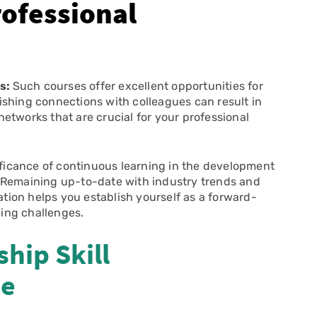
ofessional
ls:
Such courses offer excellent opportunities for
ishing connections with colleagues can result in
etworks that are crucial for your professional
ficance of continuous learning in the development
 Remaining up-to-date with industry trends and
ion helps you establish yourself as a forward-
ing challenges.
hip Skill
se