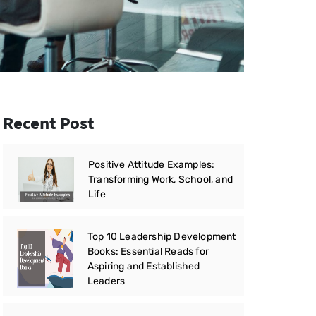
Recent Post
Positive Attitude Examples:
Transforming Work, School, and
Life
Top 10 Leadership Development
Books: Essential Reads for
Aspiring and Established
Leaders