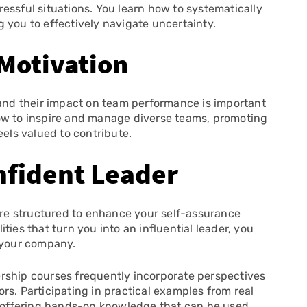
essful situations. You learn how to systematically
 you to effectively navigate uncertainty.
Motivation
 and their impact on team performance is important
ow to inspire and manage diverse teams, promoting
ls valued to contribute.
fident Leader
re structured to enhance your self-assurance
ties that turn you into an influential leader, you
n your company.
rship courses frequently incorporate perspectives
rs. Participating in practical examples from real
s, offering hands-on knowledge that can be used