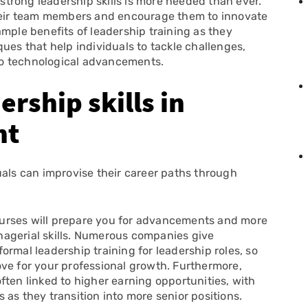
 strong leadership skills is more needed than ever.
their team members and encourage them to innovate
mple benefits of leadership training as they
ues that help individuals to tackle challenges,
to technological advancements.
rship skills in
nt
uals can improvise their career paths through
ourses will prepare you for advancements and more
agerial skills. Numerous companies give
rmal leadership training for leadership roles, so
ve for your professional growth. Furthermore,
ften linked to higher earning opportunities, with
as they transition into more senior positions.