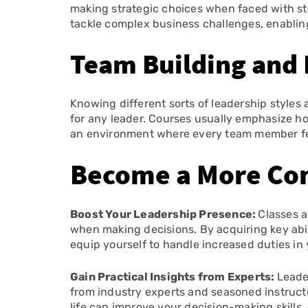
making strategic choices when faced with str
tackle complex business challenges, enabling
Team Building and 
Knowing different sorts of leadership styles
for any leader. Courses usually emphasize h
an environment where every team member fee
Become a More Con
Boost Your Leadership Presence:
Classes a
when making decisions. By acquiring key abili
equip yourself to handle increased duties i
Gain Practical Insights from Experts:
Leade
from industry experts and seasoned instructo
life can improve your decision-making skill