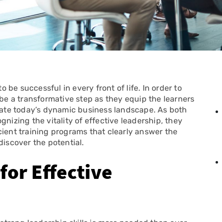
o be successful in every front of life. In order to
 be a transformative step as they equip the learners
igate today’s dynamic business landscape. As both
nizing the vitality of effective leadership, they
cient training programs that clearly answer the
discover the potential.
or Effective