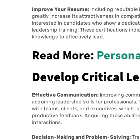
Improve Your Resume:
Including reputable 
greatly increase its attractiveness in compe
interested in candidates who show a dedicat
leadership training. These certifications ind
knowledge to effectively lead.
Read More:
Persona
Develop Critical Le
Effective Communication:
Improving commun
acquiring leadership skills for professiona
with teams, clients, and executives, which is
productive feedback. Acquiring these abilit
interactions.
Decision-Making and Problem-Solving:
Tra