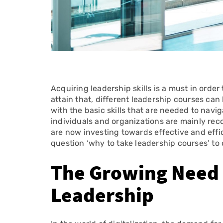
Acquiring leadership skills is a must in order t
attain that, different leadership courses can
with the basic skills that are needed to nav
individuals and organizations are mainly recog
are now investing towards effective and effi
question ‘why to take leadership courses’ to 
The Growing Need f
Leadership