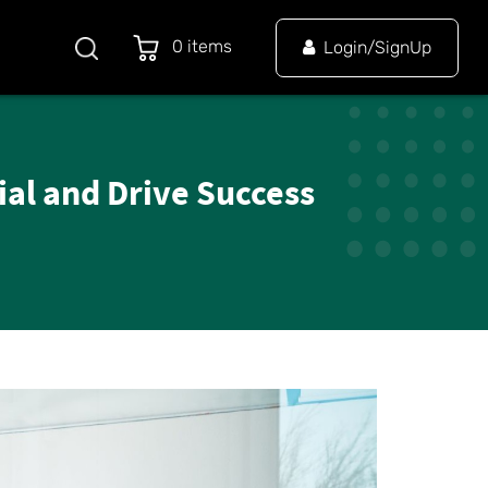
0 items
Login/SignUp
al and Drive Success