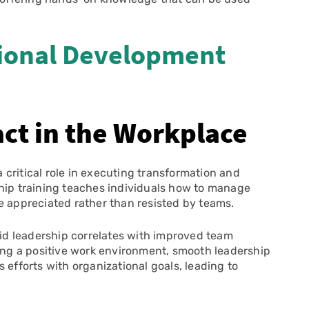
ional Development
ct in the Workplace
 critical role in executing transformation and
ship training teaches individuals how to manage
e appreciated rather than resisted by teams.
id leadership correlates with improved team
g a positive work environment, smooth leadership
 efforts with organizational goals, leading to