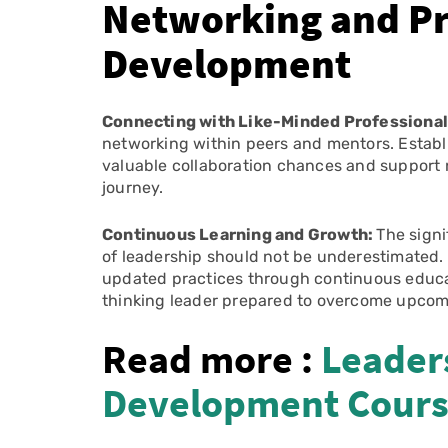
Networking and Pr
Development
Connecting with Like-Minded Professiona
networking within peers and mentors. Establ
valuable collaboration chances and support n
journey.
Continuous Learning and Growth:
The signi
of leadership should not be underestimated.
updated practices through continuous educat
thinking leader prepared to overcome upcom
Read more :
Leaders
Development Cour