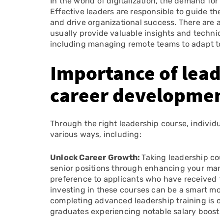
In the world of digitalization, the demand for
Effective leaders are responsible to guide 
and drive organizational success. There are a
usually provide valuable insights and techniq
including managing remote teams to adapt 
Importance of leade
career developme
Through the right leadership course, individ
various ways, including:
Unlock Career Growth:
Taking leadership c
senior positions through enhancing your man
preference to applicants who have received fo
investing in these courses can be a smart mo
completing advanced leadership training is o
graduates experiencing notable salary boosts 