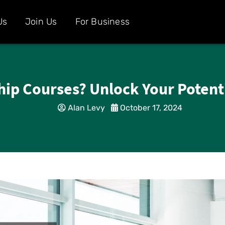
Us
Join Us
For Business
ip Courses? Unlock Your Potenti
Alan Levy
October 17, 2024