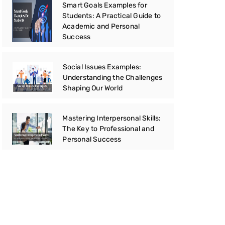
Smart Goals Examples for
Students: A Practical Guide to
Academic and Personal
Success
Social Issues Examples:
Understanding the Challenges
Shaping Our World
Mastering Interpersonal Skills:
The Key to Professional and
Personal Success