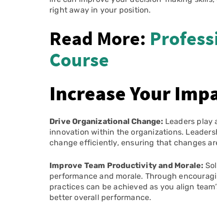
right away in your position.
Read More:
Profess
Course
Increase Your Impa
Drive Organizational Change:
Leaders play a
innovation within the organizations. Leader
change efficiently, ensuring that changes ar
Improve Team Productivity and Morale:
Sol
performance and morale. Through encouragin
practices can be achieved as you align team’s
better overall performance.