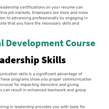
leadership certifications on your resume can
titive job markets. Employers are more and more
ion to advancing professionally by engaging in
icate that you have the necessary skills and
l Development Course
adership Skills
ication skills is a significant advantage of
ls. These programs show you proper communication
 crucial for impacting decisions and giving
ies can result in enhanced teamwork and group
ining in leadership provides you with tools for