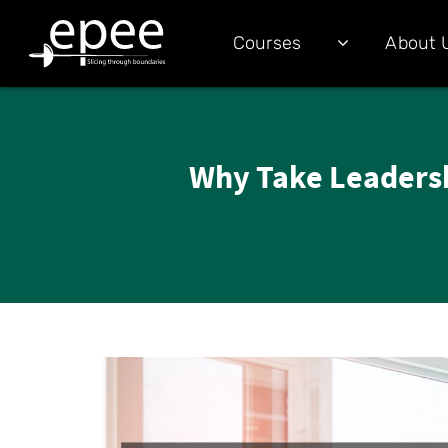
Courses
About 
Why Take Leadersh