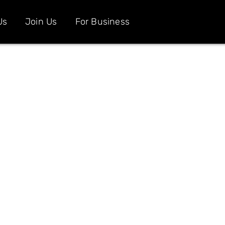
Us
Join Us
For Business