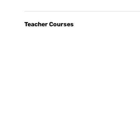
Teacher Courses