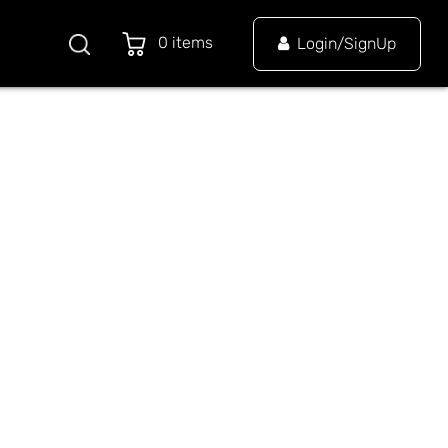
0 items
Login/SignUp