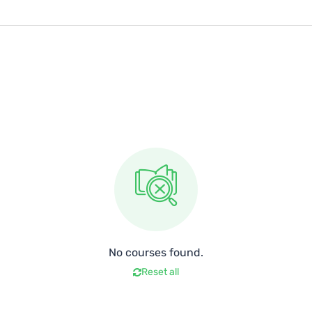
No courses found.
Reset all