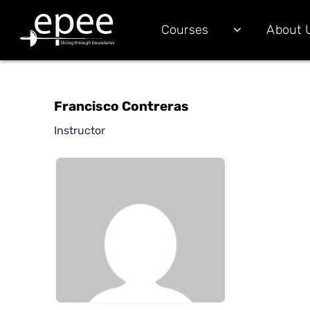
Courses
About 
Francisco Contreras
Instructor