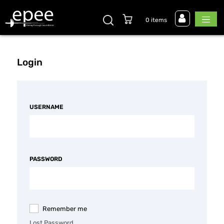
0 items
Login
USERNAME
PASSWORD
Remember me
Lost Password