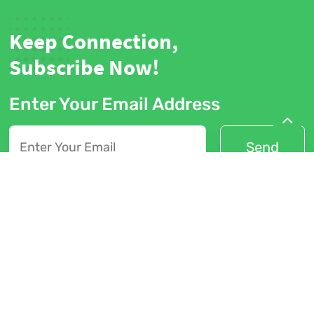
Keep Connection,
Subscribe Now!
Enter Your Email Address