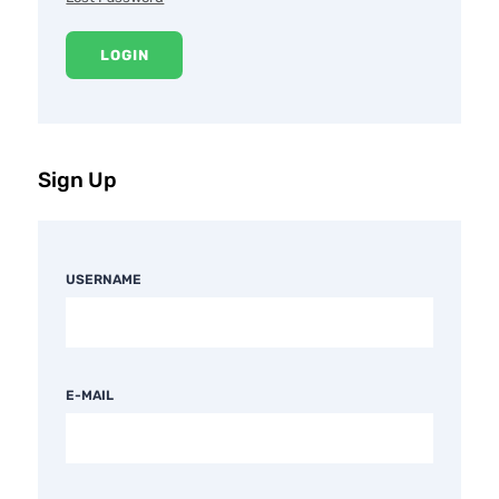
LOGIN
Sign Up
USERNAME
E-MAIL