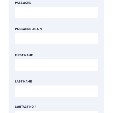
PASSWORD
PASSWORD AGAIN
FIRST NAME
LAST NAME
CONTACT NO.
*