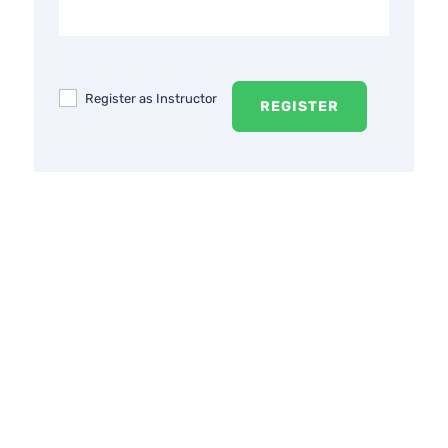
Register as Instructor
REGISTER