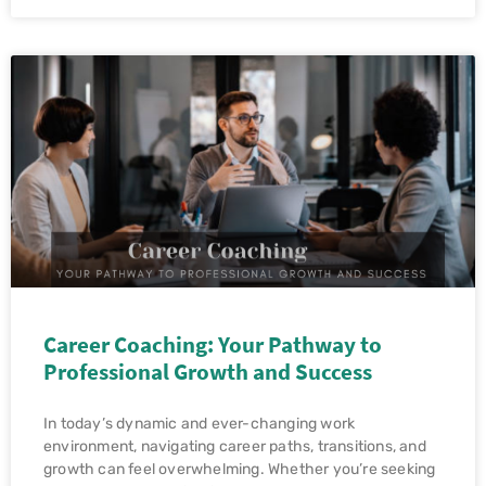
Career Coaching: Your Pathway to
Professional Growth and Success
In today’s dynamic and ever-changing work
environment, navigating career paths, transitions, and
growth can feel overwhelming. Whether you’re seeking