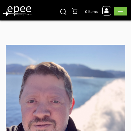
0 items