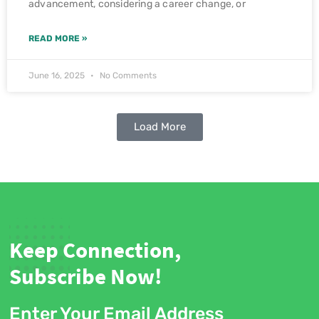
advancement, considering a career change, or
READ MORE »
June 16, 2025
No Comments
Load More
Keep Connection,
Subscribe Now!
Enter Your Email Address