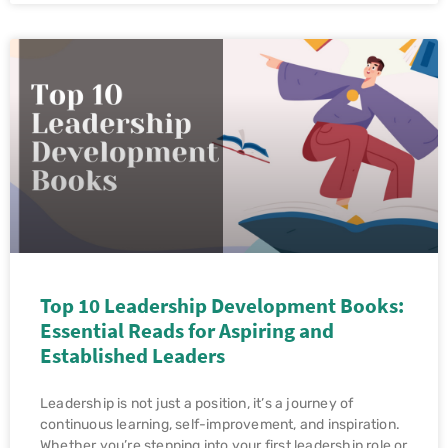
Top 10 Leadership Development Books:
Essential Reads for Aspiring and
Established Leaders
Leadership is not just a position, it’s a journey of
continuous learning, self-improvement, and inspiration.
Whether you’re stepping into your first leadership role or