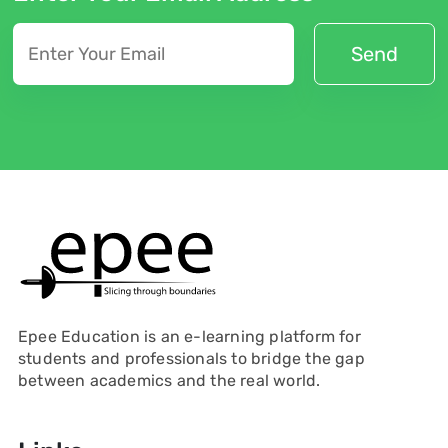
Epee Education is an e-learning platform for
students and professionals to bridge the gap
between academics and the real world.