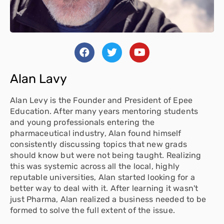
Alan Lavy
Alan Levy is the Founder and President of Epee
Education. After many years mentoring students
and young professionals entering the
pharmaceutical industry, Alan found himself
consistently discussing topics that new grads
should know but were not being taught. Realizing
this was systemic across all the local, highly
reputable universities, Alan started looking for a
better way to deal with it. After learning it wasn't
just Pharma, Alan realized a business needed to be
formed to solve the full extent of the issue.