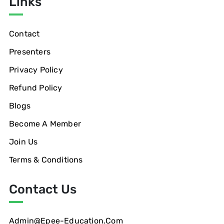
Links
Contact
Presenters
Privacy Policy
Refund Policy
Blogs
Become A Member
Join Us
Terms & Conditions
Contact Us
Admin@epee-Education.com