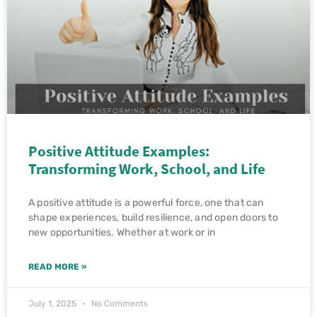
Positive Attitude Examples:
Transforming Work, School, and Life
A positive attitude is a powerful force, one that can
shape experiences, build resilience, and open doors to
new opportunities. Whether at work or in
READ MORE »
July 1, 2025
No Comments