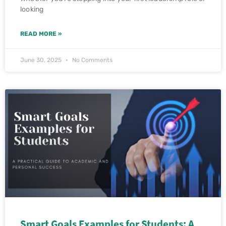
looking
READ MORE »
June 30, 2025
No Comments
Smart Goals Examples for Students: A