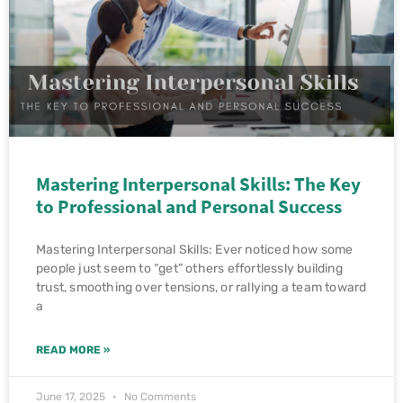
Mastering Interpersonal Skills: The Key
to Professional and Personal Success
Mastering Interpersonal Skills: Ever noticed how some
people just seem to “get” others effortlessly building
trust, smoothing over tensions, or rallying a team toward
a
READ MORE »
June 17, 2025
No Comments