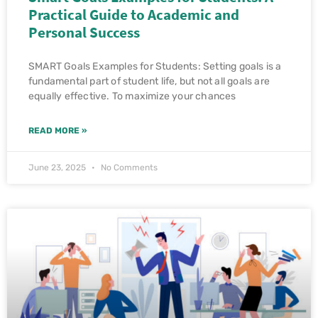
Practical Guide to Academic and
Personal Success
SMART Goals Examples for Students: Setting goals is a
fundamental part of student life, but not all goals are
equally effective. To maximize your chances
READ MORE »
June 23, 2025
No Comments