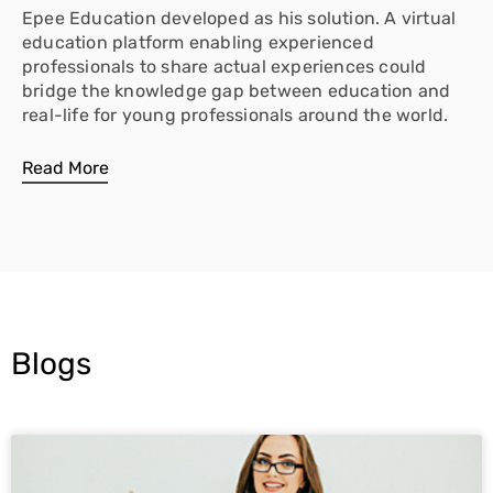
Epee Education developed as his solution. A virtual
education platform enabling experienced
professionals to share actual experiences could
bridge the knowledge gap between education and
real-life for young professionals around the world.
Read More
Blogs