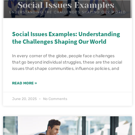
Social Issues Examples: Understanding
the Challenges Shaping Our World
In every corner of the globe, people face challenges
that go beyond individual struggles, these are the social
issues that shape communities, influence policies, and
READ MORE »
June 20, 2025
No Comments