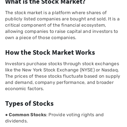
What is the Stock Market?
The stock market is a platform where shares of
publicly listed companies are bought and sold. It is a
critical component of the financial ecosystem,
allowing companies to raise capital and investors to
own a piece of those companies.
How the Stock Market Works
Investors purchase stocks through stock exchanges
like the New York Stock Exchange (NYSE) or Nasdaq.
The prices of these stocks fluctuate based on supply
and demand, company performance, and broader
economic factors.
Types of Stocks
● Common Stocks
: Provide voting rights and
dividends.