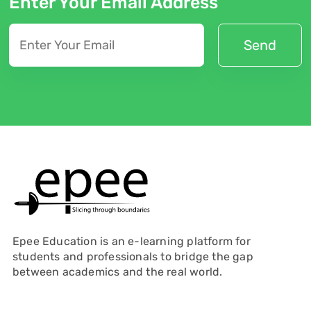
Enter Your Email Address
Epee Education is an e-learning platform for
students and professionals to bridge the gap
between academics and the real world.