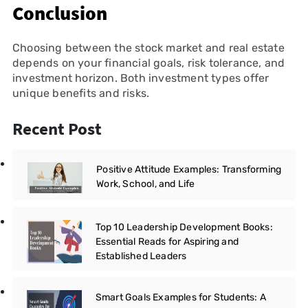
Conclusion
Choosing between the stock market and real estate
depends on your financial goals, risk tolerance, and
investment horizon. Both investment types offer
unique benefits and risks.
Recent Post
Positive Attitude Examples: Transforming
Work, School, and Life
Top 10 Leadership Development Books:
Essential Reads for Aspiring and
Established Leaders
Smart Goals Examples for Students: A