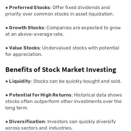
● Preferred Stocks
: Offer fixed dividends and
priority over common stocks in asset liquidation.
● Growth Stocks
: Companies are expected to grow
at an above-average rate.
● Value Stocks
: Undervalued stocks with potential
for appreciation.
Benefits of Stock Market Investing
● Liquidity
: Stocks can be quickly bought and sold.
● Potential for High Returns
: Historical data shows
stocks often outperform other investments over the
long term.
● Diversification
: Investors can quickly diversify
across sectors and industries.