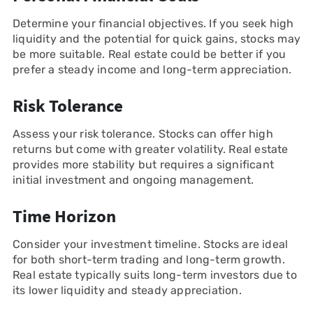
Determine your financial objectives. If you seek high
liquidity and the potential for quick gains, stocks may
be more suitable. Real estate could be better if you
prefer a steady income and long-term appreciation.
Risk Tolerance
Assess your risk tolerance. Stocks can offer high
returns but come with greater volatility. Real estate
provides more stability but requires a significant
initial investment and ongoing management.
Time Horizon
Consider your investment timeline. Stocks are ideal
for both short-term trading and long-term growth.
Real estate typically suits long-term investors due to
its lower liquidity and steady appreciation.