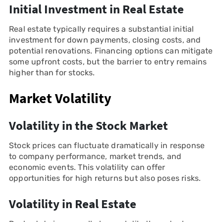
Initial Investment in Real Estate
Real estate typically requires a substantial initial
investment for down payments, closing costs, and
potential renovations. Financing options can mitigate
some upfront costs, but the barrier to entry remains
higher than for stocks.
Market Volatility
Volatility in the Stock Market
Stock prices can fluctuate dramatically in response
to company performance, market trends, and
economic events. This volatility can offer
opportunities for high returns but also poses risks.
Volatility in Real Estate