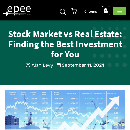
0 items
Stock Market vs Real Estate:
Finding the Best Investment
for You
Alan Levy
September 11, 2024