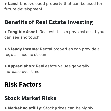
● Land
: Undeveloped property that can be used for
future development.
Benefits of Real Estate Investing
● Tangible Asset
: Real estate is a physical asset you
can see and touch.
● Steady Income
: Rental properties can provide a
regular income stream.
● Appreciation
: Real estate values generally
increase over time.
Risk Factors
Stock Market Risks
● Market Volatility
: Stock prices can be highly