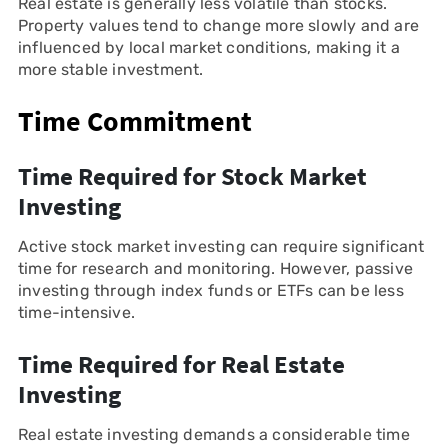
Real estate is generally less volatile than stocks.
Property values tend to change more slowly and are
influenced by local market conditions, making it a
more stable investment.
Time Commitment
Time Required for Stock Market
Investing
Active stock market investing can require significant
time for research and monitoring. However, passive
investing through index funds or ETFs can be less
time-intensive.
Time Required for Real Estate
Investing
Real estate investing demands a considerable time