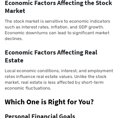
Economic Factors Affecting the Stock
Market
The stock market is sensitive to economic indicators
such as interest rates, inflation, and GDP growth.
Economic downturns can lead to significant market
declines.
Economic Factors Affecting Real
Estate
Local economic conditions, interest, and employment
rates influence real estate values. Unlike the stock
market, real estate is less affected by short-term
economic fluctuations.
Which One is Right for You?
Personal Financial Goals