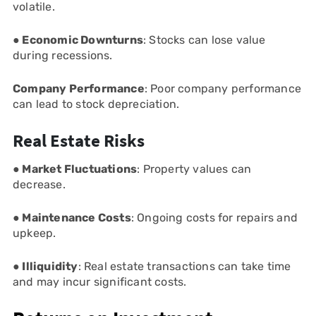
volatile.
● Economic Downturns
: Stocks can lose value
during recessions.
Company Performance
: Poor company performance
can lead to stock depreciation.
Real Estate Risks
● Market Fluctuations
: Property values can
decrease.
● Maintenance Costs
: Ongoing costs for repairs and
upkeep.
● Illiquidity
: Real estate transactions can take time
and may incur significant costs.