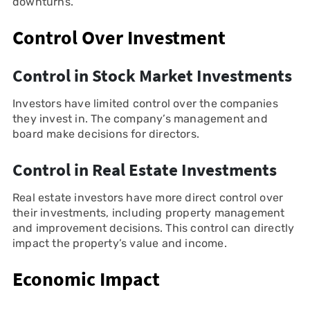
downturns.
Control Over Investment
Control in Stock Market Investments
Investors have limited control over the companies
they invest in. The company’s management and
board make decisions for directors.
Control in Real Estate Investments
Real estate investors have more direct control over
their investments, including property management
and improvement decisions. This control can directly
impact the property’s value and income.
Economic Impact