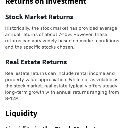
Returns on Investment
Stock Market Returns
Historically, the stock market has provided average
annual returns of about 7-10%. However, these
returns can vary widely based on market conditions
and the specific stocks chosen.
Real Estate Returns
Real estate returns can include rental income and
property value appreciation. While not as volatile as
the stock market, real estate typically offers steady,
long-term growth with annual returns ranging from
8-12%.
Liquidity