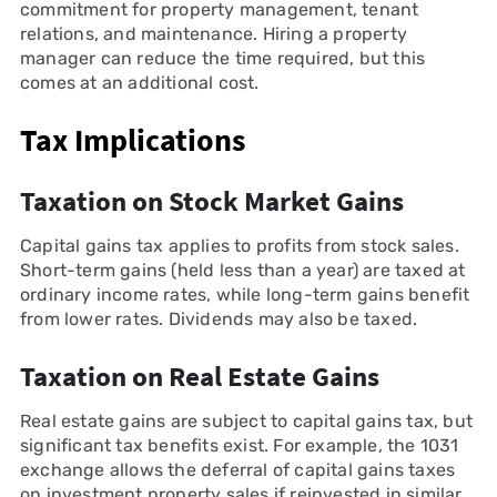
commitment for property management, tenant
relations, and maintenance. Hiring a property
manager can reduce the time required, but this
comes at an additional cost.
Tax Implications
Taxation on Stock Market Gains
Capital gains tax applies to profits from stock sales.
Short-term gains (held less than a year) are taxed at
ordinary income rates, while long-term gains benefit
from lower rates. Dividends may also be taxed.
Taxation on Real Estate Gains
Real estate gains are subject to capital gains tax, but
significant tax benefits exist. For example, the 1031
exchange allows the deferral of capital gains taxes
on investment property sales if reinvested in similar