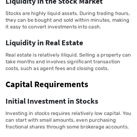
Liquidity in the Stock Market
Stocks are highly liquid assets. During trading hours,
they can be bought and sold within minutes, making
it easy to convert investments into cash.
Liquidity in Real Estate
Real estate is relatively illiquid. Selling a property can
take months and involves significant transaction
costs, such as agent fees and closing costs.
Capital Requirements
Initial Investment in Stocks
Investing in stocks requires relatively low capital. You
can start with small amounts, even purchasing
fractional shares through some brokerage accounts.