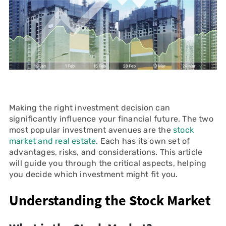
Making the right investment decision can
significantly influence your financial future. The two
most popular investment avenues are the
stock
market and real estate
. Each has its own set of
advantages, risks, and considerations. This article
will guide you through the critical aspects, helping
you decide which investment might fit you.
Understanding the Stock Market