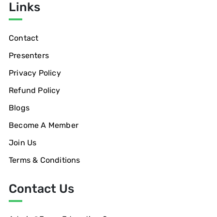
Links
Contact
Presenters
Privacy Policy
Refund Policy
Blogs
Become A Member
Join Us
Terms & Conditions
Contact Us