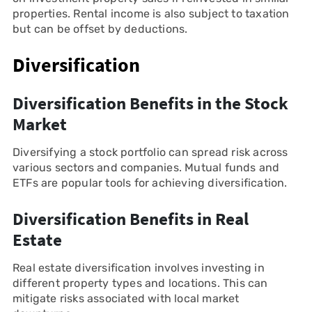
properties. Rental income is also subject to taxation
but can be offset by deductions.
Diversification
Diversification Benefits in the Stock
Market
Diversifying a stock portfolio can spread risk across
various sectors and companies. Mutual funds and
ETFs are popular tools for achieving diversification.
Diversification Benefits in Real
Estate
Real estate diversification involves investing in
different property types and locations. This can
mitigate risks associated with local market