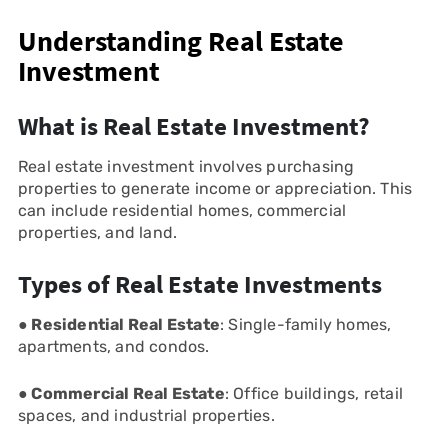
Understanding Real Estate
Investment
What is Real Estate Investment?
Real estate investment involves purchasing
properties to generate income or appreciation. This
can include residential homes, commercial
properties, and land.
Types of Real Estate Investments
● Residential Real Estate
: Single-family homes,
apartments, and condos.
● Commercial Real Estate
: Office buildings, retail
spaces, and industrial properties.