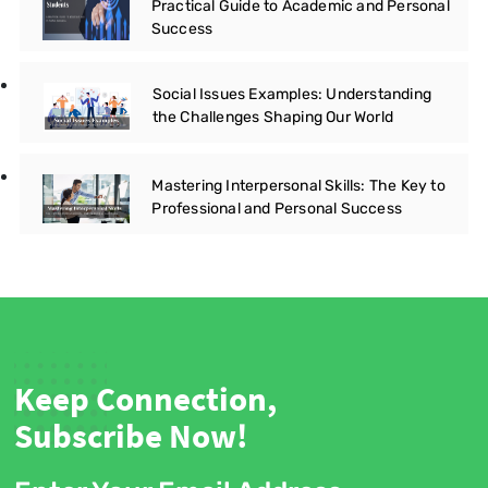
Practical Guide to Academic and Personal
Success
Social Issues Examples: Understanding
the Challenges Shaping Our World
Mastering Interpersonal Skills: The Key to
Professional and Personal Success
Keep Connection,
Subscribe Now!