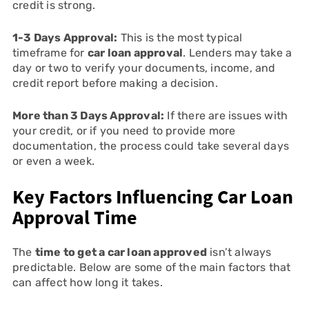
credit is strong.
1-3 Days Approval:
This is the most typical
timeframe for
car loan approval
. Lenders may take a
day or two to verify your documents, income, and
credit report before making a decision.
More than 3 Days Approval:
If there are issues with
your credit, or if you need to provide more
documentation, the process could take several days
or even a week.
Key Factors Influencing Car Loan
Approval Time
The
time to get a car loan approved
isn’t always
predictable. Below are some of the main factors that
can affect how long it takes.