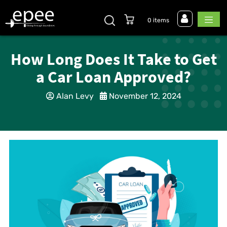
0 items
How Long Does It Take to Get
a Car Loan Approved?
Alan Levy
November 12, 2024