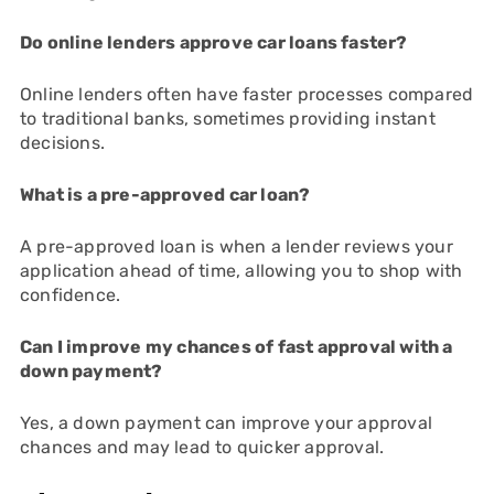
Do online lenders approve car loans faster?
Online lenders often have faster processes compared
to traditional banks, sometimes providing instant
decisions.
What is a pre-approved car loan?
A pre-approved loan is when a lender reviews your
application ahead of time, allowing you to shop with
confidence.
Can I improve my chances of fast approval with a
down payment?
Yes, a down payment can improve your approval
chances and may lead to quicker approval.