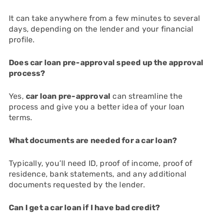
It can take anywhere from a few minutes to several
days, depending on the lender and your financial
profile.
Does car loan pre-approval speed up the approval
process?
Yes,
car loan pre-approval
can streamline the
process and give you a better idea of your loan
terms.
What documents are needed for a car loan?
Typically, you’ll need ID, proof of income, proof of
residence, bank statements, and any additional
documents requested by the lender.
Can I get a car loan if I have bad credit?