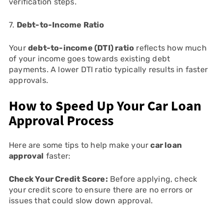
verification steps.
7.
Debt-to-Income Ratio
Your
debt-to-income (DTI) ratio
reflects how much
of your income goes towards existing debt
payments. A lower DTI ratio typically results in faster
approvals.
How to Speed Up Your Car Loan
Approval Process
Here are some tips to help make your
car loan
approval
faster:
Check Your Credit Score:
Before applying, check
your credit score to ensure there are no errors or
issues that could slow down approval.