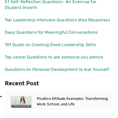
51 Self-Reflection Questions- An Exercise for
Student Growth
Top Leadership Interview Questions Wise Responses
Deep Questions for Meaningful Conversations
101 Guide on Creating Good Leadership Skills
Top career Questions to ask someone you admire
Questions on Personal Development to Ask Yourself
Recent Post
Positive Attitude Examples: Transforming
Work, School, and Life