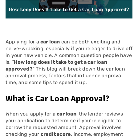
Applying for a
car loan
can be both exciting and
nerve-wracking, especially if you’re eager to drive off
in your new vehicle. A common question people have
is, “
How long does it take to get a car loan
approved?
” This blog will break down the car loan
approval process, factors that influence approval
time, and some tips to speed it up.
What is Car Loan Approval?
When you apply for a
car loan
, the lender reviews
your application to determine if you’re eligible to
borrow the requested amount. Approval involves
checking your
credit score
, income, employment