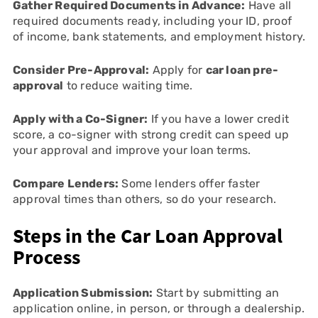
Gather Required Documents in Advance:
Have all
required documents ready, including your ID, proof
of income, bank statements, and employment history.
Consider Pre-Approval:
Apply for
car loan pre-
approval
to reduce waiting time.
Apply with a Co-Signer:
If you have a lower credit
score, a co-signer with strong credit can speed up
your approval and improve your loan terms.
Compare Lenders:
Some lenders offer faster
approval times than others, so do your research.
Steps in the Car Loan Approval
Process
Application Submission:
Start by submitting an
application online, in person, or through a dealership.