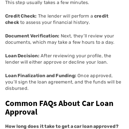
This step usually takes a few minutes.
Credit Check:
The lender will perform a
credit
check
to assess your financial history.
Document Verification:
Next, they’ll review your
documents, which may take a few hours to a day.
Loan Decision:
After reviewing your profile, the
lender will either approve or decline your loan.
Loan Finalization and Funding:
Once approved,
you’ll sign the loan agreement, and the funds will be
disbursed.
Common FAQs About Car Loan
Approval
How long does it take to get a car loan approved?