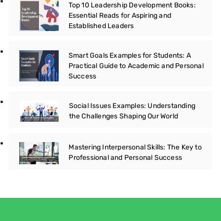
Top 10 Leadership Development Books:
Essential Reads for Aspiring and
Established Leaders
Smart Goals Examples for Students: A
Practical Guide to Academic and Personal
Success
Social Issues Examples: Understanding
the Challenges Shaping Our World
Mastering Interpersonal Skills: The Key to
Professional and Personal Success