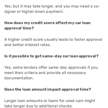
Yes, but it may take longer, and you may need a co-
signer or higher down payment.
How does my credit score affect my car loan
approval time?
A higher credit score usually leads to faster approval
and better interest rates.
Is it possible to get same-day car loan approval?
Yes, some lenders offer same-day approvals if you
meet their criteria and provide all necessary
documentation.
Does the loan amount impact approval time?
Larger loan amounts or loans for used cars might
take longer due to additional checks.