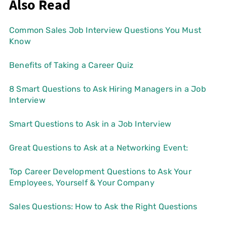
Also Read
Common Sales Job Interview Questions You Must
Know
Benefits of Taking a Career Quiz
8 Smart Questions to Ask Hiring Managers in a Job
Interview
Smart Questions to Ask in a Job Interview
Great Questions to Ask at a Networking Event:
Top Career Development Questions to Ask Your
Employees, Yourself & Your Company
Sales Questions: How to Ask the Right Questions