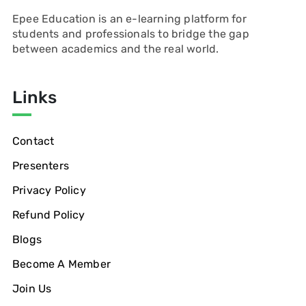
Epee Education is an e-learning platform for
students and professionals to bridge the gap
between academics and the real world.
Links
Contact
Presenters
Privacy Policy
Refund Policy
Blogs
Become A Member
Join Us