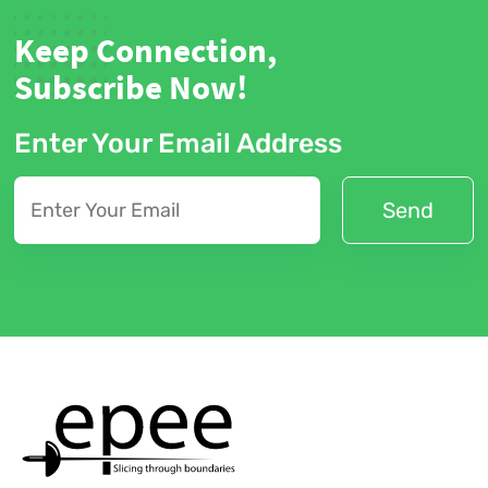
Keep Connection,
Subscribe Now!
Enter Your Email Address