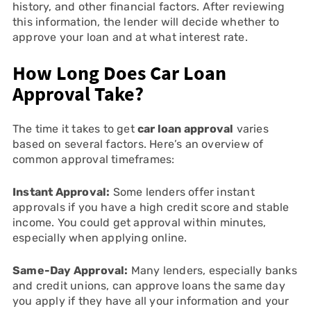
history, and other financial factors. After reviewing
this information, the lender will decide whether to
approve your loan and at what interest rate.
How Long Does Car Loan
Approval Take?
The time it takes to get
car loan approval
varies
based on several factors. Here’s an overview of
common approval timeframes:
Instant Approval:
Some lenders offer instant
approvals if you have a high credit score and stable
income. You could get approval within minutes,
especially when applying online.
Same-Day Approval:
Many lenders, especially banks
and credit unions, can approve loans the same day
you apply if they have all your information and your