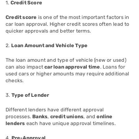
1.
Credit Score
Credit score
is one of the most important factors in
car loan approval. Higher credit scores often lead to
quicker approvals and better terms.
2.
Loan Amount and Vehicle Type
The loan amount and type of vehicle (new or used)
can also impact
car loan approval time
. Loans for
used cars or higher amounts may require additional
checks.
3.
Type of Lender
Different lenders have different approval
processes.
Banks
,
credit unions
, and
online
lenders
each have unique approval timelines.
4.
Pre-Approval