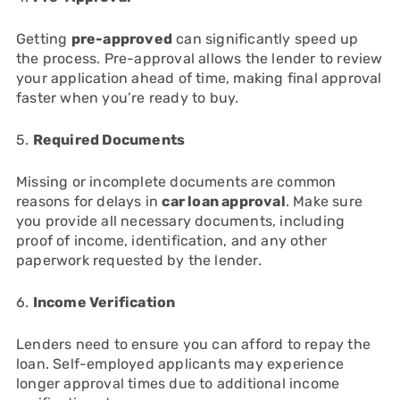
Getting
pre-approved
can significantly speed up
the process. Pre-approval allows the lender to review
your application ahead of time, making final approval
faster when you’re ready to buy.
5.
Required Documents
Missing or incomplete documents are common
reasons for delays in
car loan approval
. Make sure
you provide all necessary documents, including
proof of income, identification, and any other
paperwork requested by the lender.
6.
Income Verification
Lenders need to ensure you can afford to repay the
loan. Self-employed applicants may experience
longer approval times due to additional income