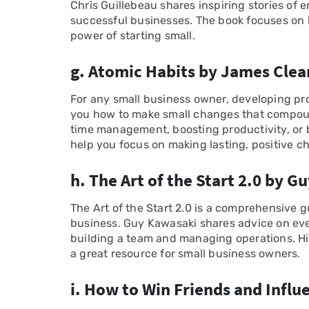
Chris Guillebeau shares inspiring stories of
successful businesses. The book focuses on 
power of starting small.
g. Atomic Habits by James Clea
For any small business owner, developing pro
you how to make small changes that compoun
time management, boosting productivity, or b
help you focus on making lasting, positive c
h. The Art of the Start 2.0 by 
The Art of the Start 2.0 is a comprehensive g
business. Guy Kawasaki shares advice on eve
building a team and managing operations. H
a great resource for small business owners.
i. How to Win Friends and Influ