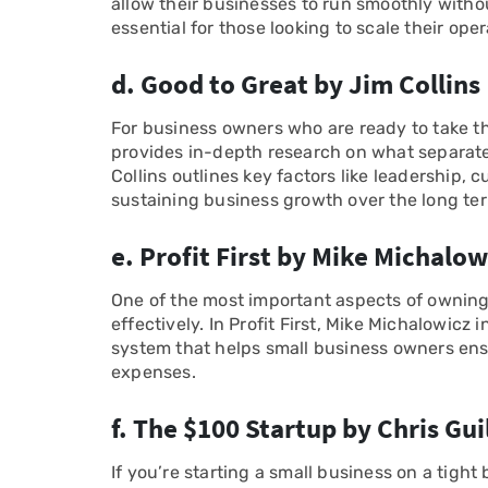
allow their businesses to run smoothly without
essential for those looking to scale their oper
d. Good to Great by Jim Collins
For business owners who are ready to take th
provides in-depth research on what separat
Collins outlines key factors like leadership, c
sustaining business growth over the long te
e. Profit First by Mike Michalow
One of the most important aspects of owning
effectively. In Profit First, Mike Michalowi
system that helps small business owners ensur
expenses.
f. The $100 Startup by Chris Gu
If you’re starting a small business on a tight