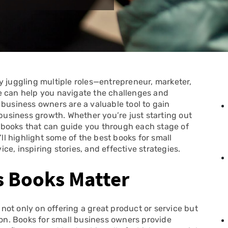
y juggling multiple roles—entrepreneur, marketer,
e can help you navigate the challenges and
 business owners are a valuable tool to gain
 business growth. Whether you’re just starting out
re books that can guide you through each stage of
’ll highlight some of the best books for small
e, inspiring stories, and effective strategies.
s Books Matter
ot only on offering a great product or service but
ion. Books for small business owners provide