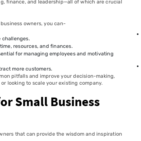
, finance, and leadership—all of which are crucial
l business owners, you can-
 challenges.
time, resources, and finances.
ssential for managing employees and motivating
ttract more customers.
mon pitfalls and improve your decision-making,
 or looking to scale your existing company.
for Small Business
 owners that can provide the wisdom and inspiration