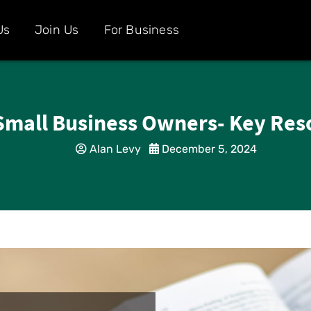
Us
Join Us
For Business
Small Business Owners- Key Res
Alan Levy
December 5, 2024