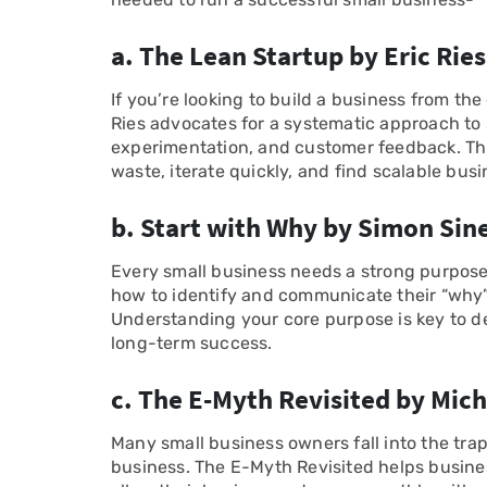
a. The Lean Startup by Eric Ries
If you’re looking to build a business from th
Ries advocates for a systematic approach to 
experimentation, and customer feedback. Th
waste, iterate quickly, and find scalable bus
b. Start with Why by Simon Sin
Every small business needs a strong purpose
how to identify and communicate their “why”
Understanding your core purpose is key to d
long-term success.
c. The E-Myth Revisited by Mich
Many small business owners fall into the trap
business. The E-Myth Revisited helps busin