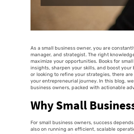
As a small business owner, you are constantl
manager, and strategist. The right knowledg
maximize your opportunities. Books for small
insights, sharpen your skills, and boost your
or looking to refine your strategies, there a
your entrepreneurial journey. In this blog, we
business owners, packed with actionable advic
Why Small Busines
For small business owners, success depends n
also on running an efficient, scalable operat