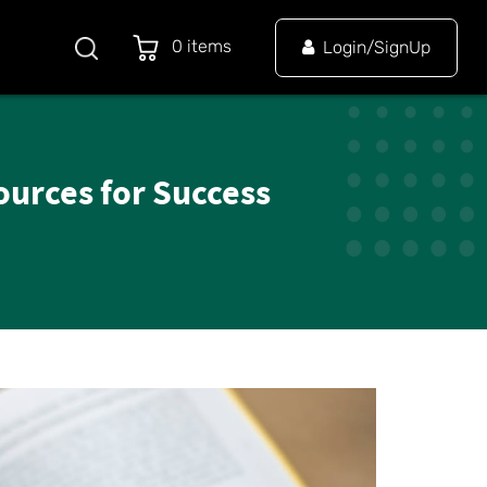
0 items
Login/SignUp
ources for Success