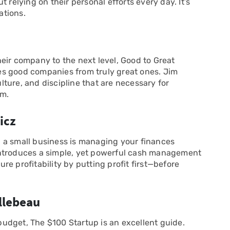
 relying on their personal efforts every day. It’s
ations.
eir company to the next level, Good to Great
es good companies from truly great ones. Jim
ulture, and discipline that are necessary for
rm.
icz
 a small business is managing your finances
cz introduces a simple, yet powerful cash management
e profitability by putting profit first—before
illebeau
 budget, The $100 Startup is an excellent guide.