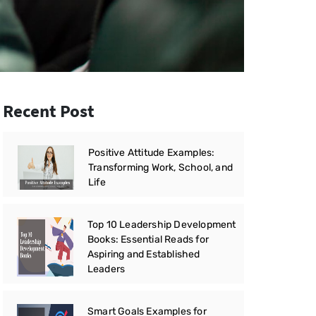
Recent Post
Positive Attitude Examples:
Transforming Work, School, and
Life
Top 10 Leadership Development
Books: Essential Reads for
Aspiring and Established
Leaders
Smart Goals Examples for