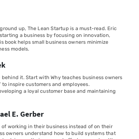
e ground up, The Lean Startup is a must-read. Eric
starting a business by focusing on innovation,
is book helps small business owners minimize
iness models.
ek
 behind it. Start with Why teaches business owners
 to inspire customers and employees.
eveloping a loyal customer base and maintaining
ael E. Gerber
 of working in their business instead of on their
ess owners understand how to build systems that