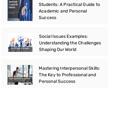
Students: A Practical Guide to
Academic and Personal
Success
Social Issues Examples:
Understanding the Challenges
Shaping Our World
Mastering Interpersonal Skills:
The Key to Professional and
Personal Success