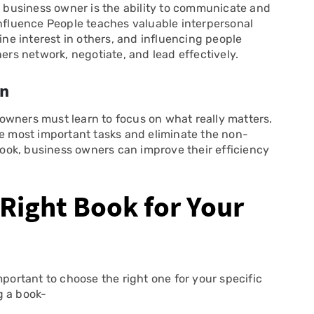
ll business owner is the ability to communicate and
Influence People teaches valuable interpersonal
ine interest in others, and influencing people
ners network, negotiate, and lead effectively.
wn
s owners must learn to focus on what really matters.
he most important tasks and eliminate the non-
 book, business owners can improve their efficiency
Right Book for Your
mportant to choose the right one for your specific
g a book-