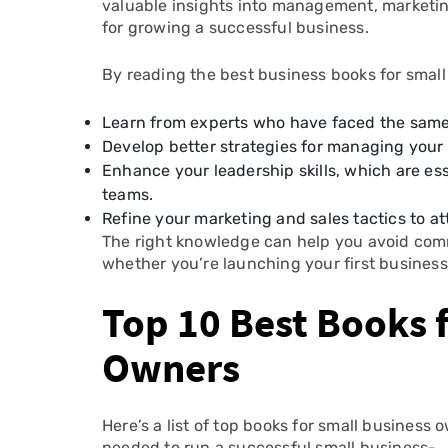
valuable insights into management, marketing
for growing a successful business.
By reading the best business books for smal
Learn from experts who have faced the same
Develop better strategies for managing your 
Enhance your leadership skills, which are e
teams.
Refine your marketing and sales tactics to a
The right knowledge can help you avoid com
whether you’re launching your first business
Top 10 Best Books 
Owners
Here’s a list of top books for small business
needed to run a successful small business-