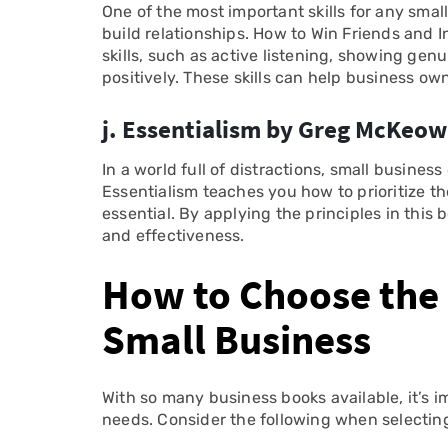
One of the most important skills for any sma
build relationships. How to Win Friends and 
skills, such as active listening, showing genu
positively. These skills can help business ow
j. Essentialism by Greg McKeo
In a world full of distractions, small busines
Essentialism teaches you how to prioritize t
essential. By applying the principles in this
and effectiveness.
How to Choose the 
Small Business
With so many business books available, it’s i
needs. Consider the following when selectin