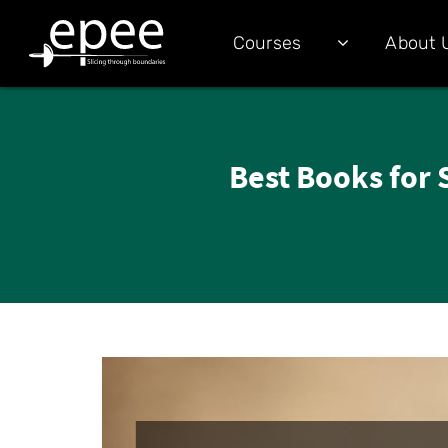
Courses
About 
Best Books for 