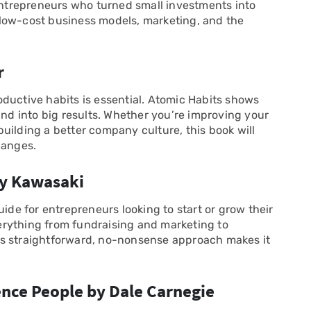
 entrepreneurs who turned small investments into
low-cost business models, marketing, and the
r
ductive habits is essential. Atomic Habits shows
d into big results. Whether you’re improving your
uilding a better company culture, this book will
hanges.
Guy Kawasaki
uide for entrepreneurs looking to start or grow their
rything from fundraising and marketing to
is straightforward, no-nonsense approach makes it
ence People by Dale Carnegie