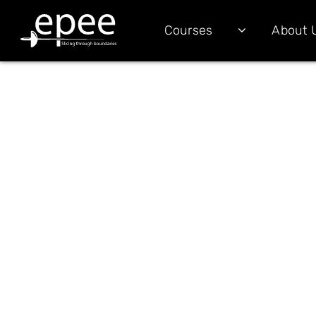
Courses
About 