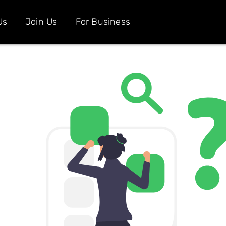
Us
Join Us
For Business