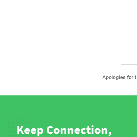
Apologies for 
Keep Connection,