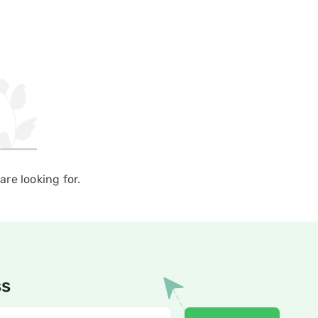
re looking for.
ss