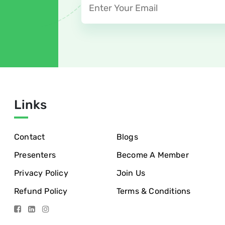
Links
Contact
Blogs
Presenters
Become A Member
Privacy Policy
Join Us
Refund Policy
Terms & Conditions