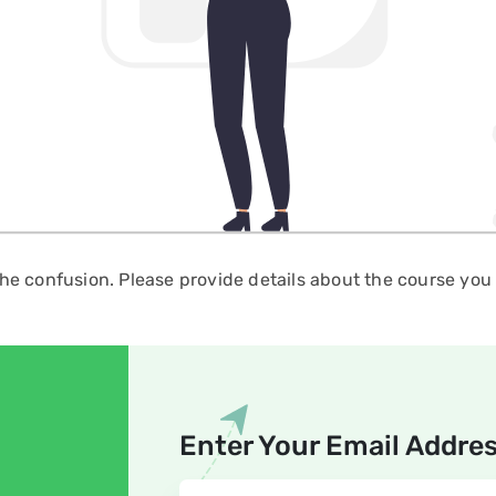
the confusion. Please provide details about the course you a
Enter Your Email Addre