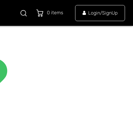
0 items
Login/SignUp