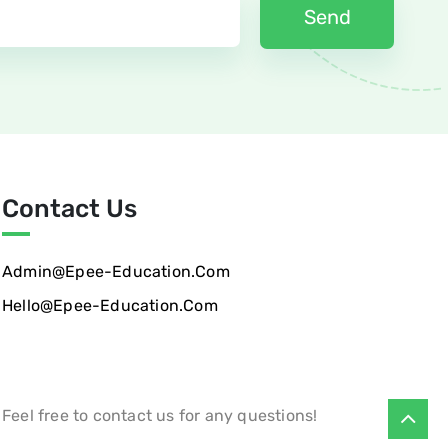
Contact Us
Admin@epee-Education.com
Hello@epee-Education.com
Feel free to contact us for any questions!