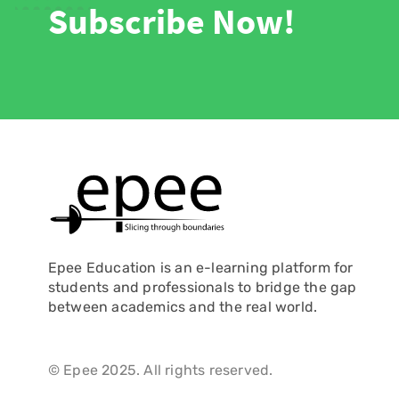
Subscribe Now!
Epee Education is an e-learning platform for
students and professionals to bridge the gap
between academics and the real world.
© Epee 2025. All rights reserved.