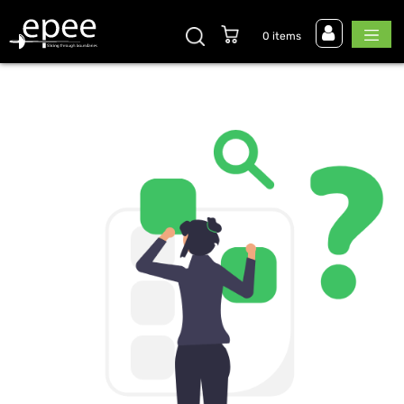
0 items