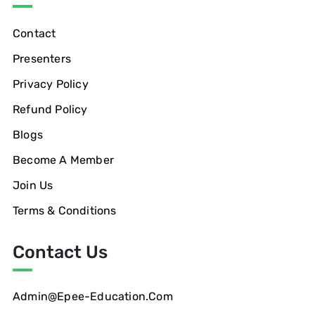
Contact
Presenters
Privacy Policy
Refund Policy
Blogs
Become A Member
Join Us
Terms & Conditions
Contact Us
Admin@epee-Education.com