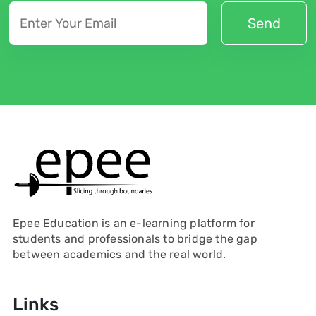
Epee Education is an e-learning platform for
students and professionals to bridge the gap
between academics and the real world.
Links