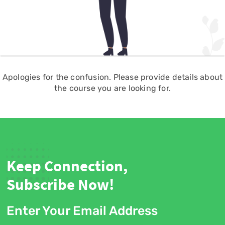
Apologies for the confusion. Please provide details about
the course you are looking for.
Keep Connection,
Subscribe Now!
Enter Your Email Address