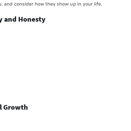
ou, and consider how they show up in your life.
ty and Honesty
al Growth