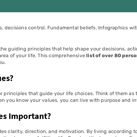
 decisions control. Fundamental beliefs. Infographics wit
the guiding principles that help shape your decisions, act
rea of your life. This comprehensive
list of over 80 pers
ou.
ues?
or principles that guide your life choices. Think of them as
en you know your values, you can live with purpose and in
es Important?
es clarity, direction, and motivation. By living according 