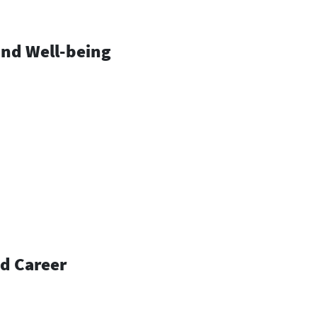
and Well-being
nd Career