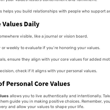
s helps you build relationships with people who support 
e Values Daily
omewhere visible, like a journal or vision board.
 or weekly to evaluate if you’re honoring your values.
als, ensure they align with your core values for added mot
cision, check if it aligns with your personal values.
of Personal Core Values
alues
allows you to live authentically and intentionally. Tak
et them guide you in making positive choices. Remember, yo
ery and allow your values to shape your life.