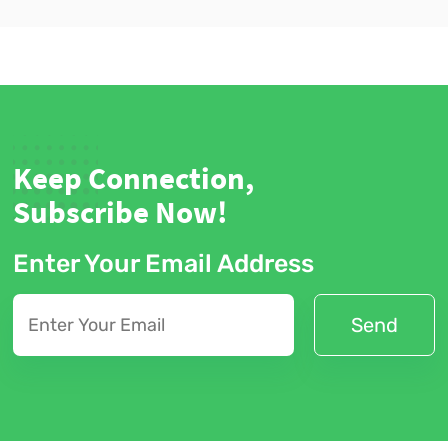
Keep Connection,
Subscribe Now!
Enter Your Email Address