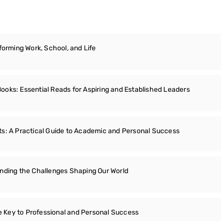
forming Work, School, and Life
oks: Essential Reads for Aspiring and Established Leaders
s: A Practical Guide to Academic and Personal Success
nding the Challenges Shaping Our World
he Key to Professional and Personal Success