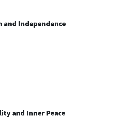
om and Independence
lity and Inner Peace