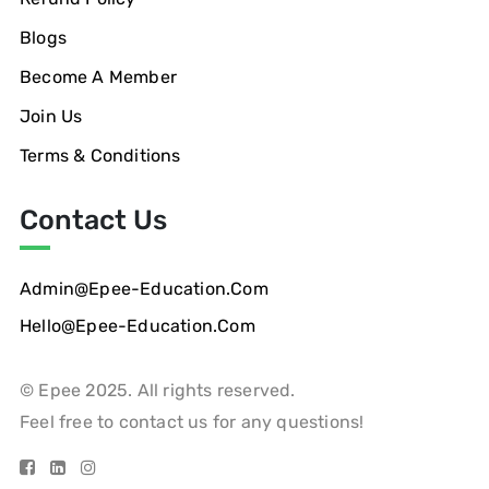
Blogs
Become A Member
Join Us
Terms & Conditions
Contact Us
Admin@epee-Education.com
Hello@epee-Education.com
© Epee 2025. All rights reserved.
Feel free to contact us for any questions!