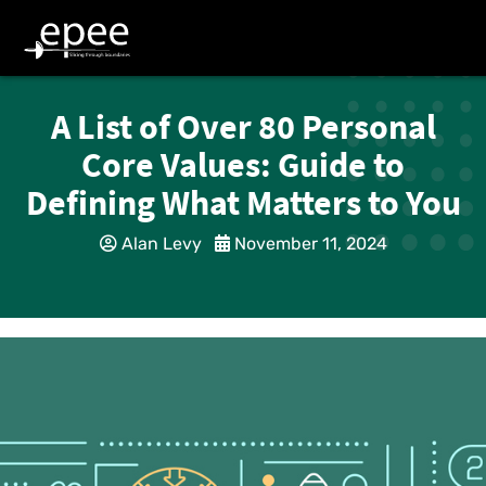
A List of Over 80 Personal
Core Values: Guide to
Defining What Matters to You
Alan Levy
November 11, 2024