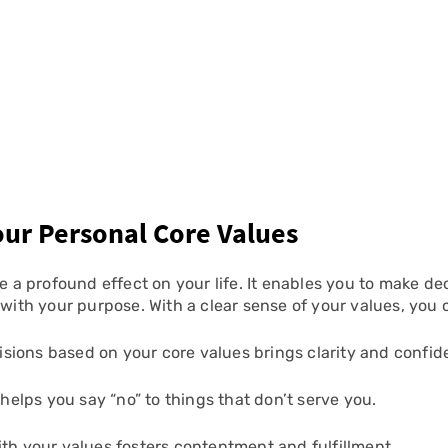
Your Personal Core Values
 a profound effect on your life. It enables you to make deci
 with your purpose. With a clear sense of your values, you 
isions based on your core values brings clarity and confid
helps you say “no” to things that don’t serve you.
ith your values fosters contentment and fulfillment.