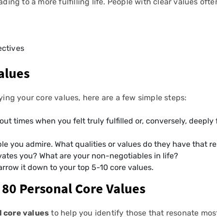
ding to a more fulfilling life. People with clear values often 
ectives
alues
fying your core values, here are a few simple steps:
out times when you felt truly fulfilled or, conversely, deeply
ple you admire. What qualities or values do they have that r
vates you? What are your non-negotiables in life?
 narrow it down to your top 5-10 core values.
 80 Personal Core Values
l core values
to help you identify those that resonate mos