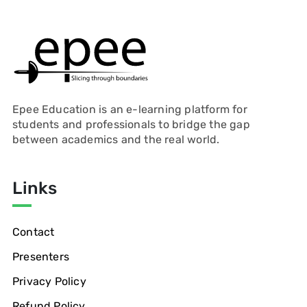
Epee Education is an e-learning platform for
students and professionals to bridge the gap
between academics and the real world.
Links
Contact
Presenters
Privacy Policy
Refund Policy