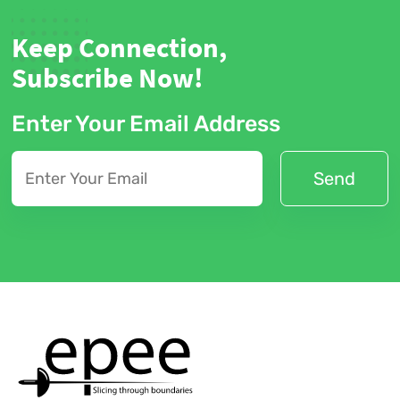
Keep Connection,
Subscribe Now!
Enter Your Email Address