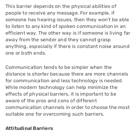
This barrier depends on the physical abilities of
people to receive any message. For example, if
someone has hearing issues, then they won’t be able
to listen to any kind of spoken communication in an
efficient way. The other way is if someone is living far
away from the sender and they cannot grasp
anything, especially if there is constant noise around
one or both ends.
Communication tends to be simpler when the
distance is shorter because there are more channels
for communication and less technology is needed.
While modern technology can help minimize the
effects of physical barriers, it is important to be
aware of the pros and cons of different
communication channels in order to choose the most
suitable one for overcoming such barriers.
Attitudinal Barriers