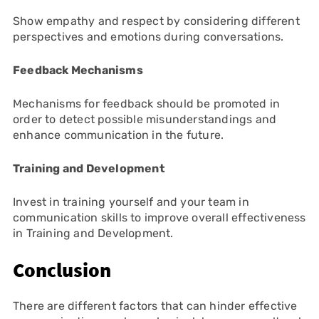
Show empathy and respect by considering different
perspectives and emotions during conversations.
Feedback Mechanisms
Mechanisms for feedback should be promoted in
order to detect possible misunderstandings and
enhance communication in the future.
Training and Development
Invest in training yourself and your team in
communication skills to improve overall effectiveness
in Training and Development.
Conclusion
There are different factors that can hinder effective