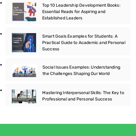
Top 10 Leadership Development Books:
Essential Reads for Aspiring and
Established Leaders
Smart Goals Examples for Students: A
Practical Guide to Academic and Personal
Success
Social Issues Examples: Understanding
the Challenges Shaping Our World
Mastering Interpersonal Skills: The Key to
Professional and Personal Success