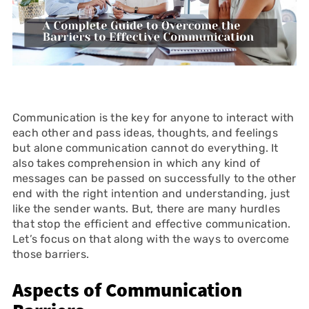
Communication is the key for anyone to interact with
each other and pass ideas, thoughts, and feelings
but alone communication cannot do everything. It
also takes comprehension in which any kind of
messages can be passed on successfully to the other
end with the right intention and understanding, just
like the sender wants. But, there are many hurdles
that stop the efficient and effective communication.
Let’s focus on that along with the ways to overcome
those barriers.
Aspects of Communication