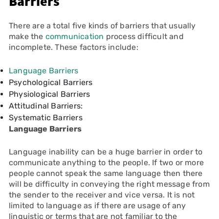
Barriers
There are a total five kinds of barriers that usually
make the
communication
process difficult and
incomplete. These factors include:
Language Barriers
Psychological Barriers
Physiological Barriers
Attitudinal Barriers:
Systematic Barriers
Language Barriers
Language inability can be a huge barrier in order to
communicate anything to the people. If two or more
people cannot speak the same language then there
will be difficulty in conveying the right message from
the sender to the receiver and vice versa. It is not
limited to language as if there are usage of any
linguistic or terms that are not familiar to the