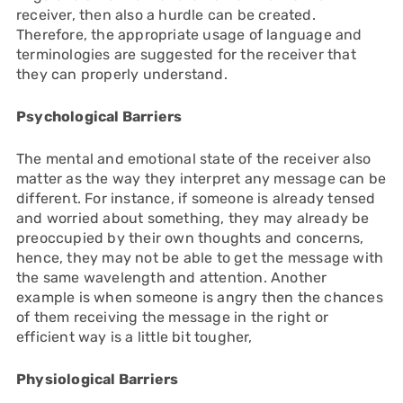
receiver, then also a hurdle can be created.
Therefore, the appropriate usage of language and
terminologies are suggested for the receiver that
they can properly understand.
Psychological Barriers
The mental and emotional state of the receiver also
matter as the way they interpret any message can be
different. For instance, if someone is already tensed
and worried about something, they may already be
preoccupied by their own thoughts and concerns,
hence, they may not be able to get the message with
the same wavelength and attention. Another
example is when someone is angry then the chances
of them receiving the message in the right or
efficient way is a little bit tougher,
Physiological Barriers