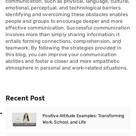
communication, such as physical, language, cultural,
emotional, perceptual, and technological barriers.
Identifying and overcoming these obstacles enables
people and groups to encourage deeper and more
effective communication. Successful communication
involves more than simply sharing information; it
entails forming connections, comprehension, and
teamwork. By following the strategies provided in
this blog, you can improve your communication
abilities and foster a closer and more empathetic
atmosphere in personal and work-related situations.
Recent Post
Positive Attitude Examples: Transforming
Work, School, and Life