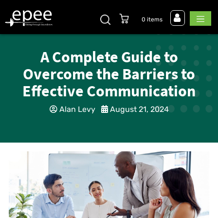
0 items
A Complete Guide to
Overcome the Barriers to
Effective Communication
Alan Levy
August 21, 2024