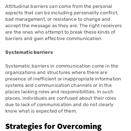
Attitudinal barriers can come from the personal
aspects that can be including personality conflict,
bad management, or resistance to change and
accept the message as they are. The right receivers
are the ones who attempt to break these kinds of
barriers and gain effective communication.
Systematic barriers
Systematic barriers in communication come in the
organizations and structures where there are
presence of inefficient or inappropriate information
systems and communication channels or in the
places lacking roles and responsibilities. In such
places, individuals are confused about their roles
due to lack of communication and do not clearly
know what is expected of them.
Strategies for Overcoming