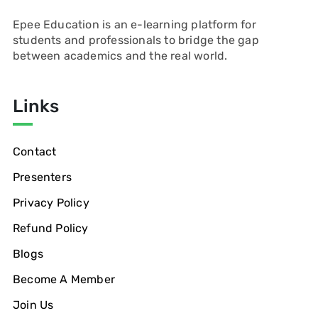
Epee Education is an e-learning platform for
students and professionals to bridge the gap
between academics and the real world.
Links
Contact
Presenters
Privacy Policy
Refund Policy
Blogs
Become A Member
Join Us