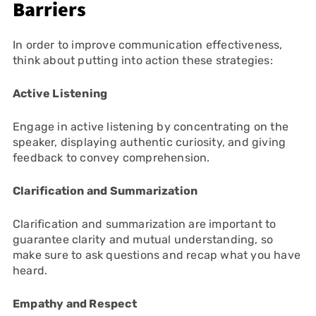
Barriers
In order to improve communication effectiveness,
think about putting into action these strategies:
Active Listening
Engage in active listening by concentrating on the
speaker, displaying authentic curiosity, and giving
feedback to convey comprehension.
Clarification and Summarization
Clarification and summarization are important to
guarantee clarity and mutual understanding, so
make sure to ask questions and recap what you have
heard.
Empathy and Respect