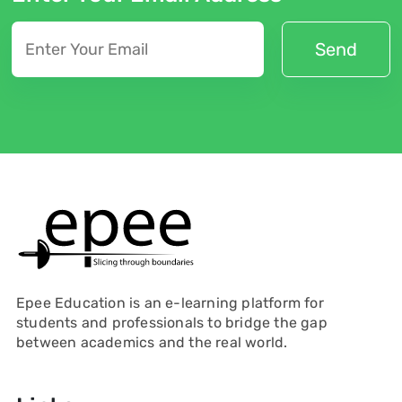
Epee Education is an e-learning platform for
students and professionals to bridge the gap
between academics and the real world.