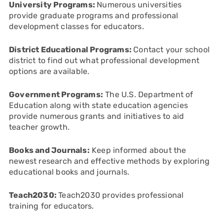
University Programs:
Numerous universities
provide graduate programs and professional
development classes for educators.
District Educational Programs:
Contact your school
district to find out what professional development
options are available.
Government Programs:
The U.S. Department of
Education along with state education agencies
provide numerous grants and initiatives to aid
teacher growth.
Books and Journals:
Keep informed about the
newest research and effective methods by exploring
educational books and journals.
Teach2030:
Teach2030 provides professional
training for educators.