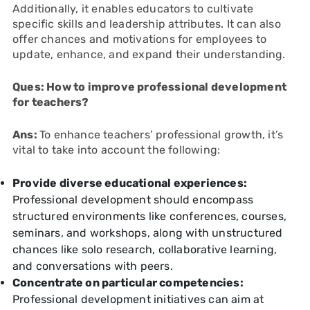
Additionally, it enables educators to cultivate
specific skills and leadership attributes. It can also
offer chances and motivations for employees to
update, enhance, and expand their understanding.
Ques: How to improve professional development
for teachers?
Ans:
To enhance teachers’ professional growth, it’s
vital to take into account the following:
Provide diverse educational experiences:
Professional development should encompass
structured environments like conferences, courses,
seminars, and workshops, along with unstructured
chances like solo research, collaborative learning,
and conversations with peers.
Concentrate on particular competencies:
Professional development initiatives can aim at