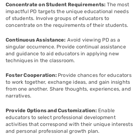
Concentrate on Student Requirements:
The most
impactful PD targets the unique educational needs
of students. Involve groups of educators to
concentrate on the requirements of their students.
Continuous Assistance:
Avoid viewing PD as a
singular occurrence. Provide continual assistance
and guidance to aid educators in applying new
techniques in the classroom.
Foster Cooperation:
Provide chances for educators
to work together, exchange ideas, and gain insights
from one another. Share thoughts, experiences, and
narratives.
Provide Options and Customization:
Enable
educators to select professional development
activities that correspond with their unique interests
and personal professional growth plan.