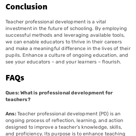
Conclusion
Teacher professional development is a vital
investment in the future of schooling. By employing
successful methods and leveraging available tools,
we can enable educators to thrive in their careers
and make a meaningful difference in the lives of their
pupils. Enhance a culture of ongoing education, and
see your educators – and your learners – flourish.
FAQs
Ques: What is professional development for
teachers?
Ans:
Teacher professional development (PD) is an
ongoing process of reflection, learning, and action
designed to improve a teacher’s knowledge, skills,
and proficiency. Its purpose is to enhance teaching