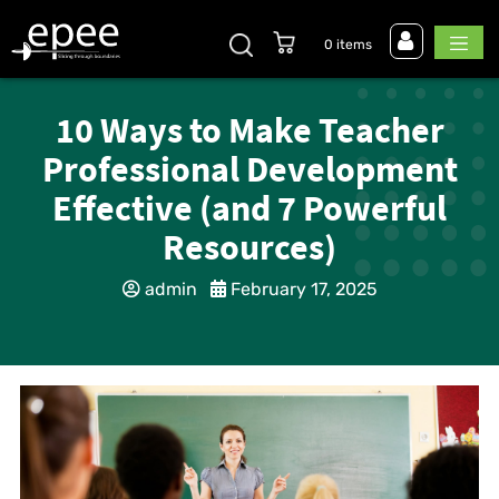
0 items
10 Ways to Make Teacher
Professional Development
Effective (and 7 Powerful
Resources)
admin
February 17, 2025