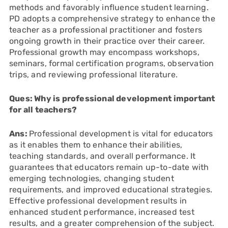
methods and favorably influence student learning.
PD adopts a comprehensive strategy to enhance the
teacher as a professional practitioner and fosters
ongoing growth in their practice over their career.
Professional growth may encompass workshops,
seminars, formal certification programs, observation
trips, and reviewing professional literature.
Ques: Why is professional development important
for all teachers?
Ans:
Professional development is vital for educators
as it enables them to enhance their abilities,
teaching standards, and overall performance. It
guarantees that educators remain up-to-date with
emerging technologies, changing student
requirements, and improved educational strategies.
Effective professional development results in
enhanced student performance, increased test
results, and a greater comprehension of the subject.