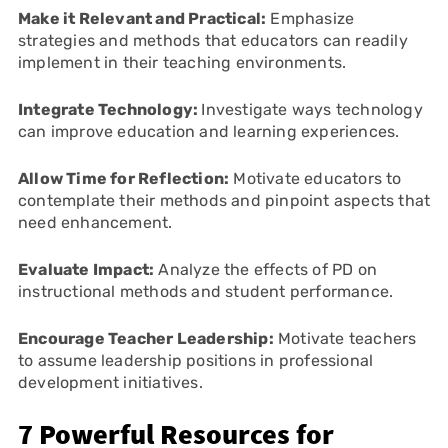
Make it Relevant and Practical:
Emphasize
strategies and methods that educators can readily
implement in their teaching environments.
Integrate Technology:
Investigate ways technology
can improve education and learning experiences.
Allow Time for Reflection:
Motivate educators to
contemplate their methods and pinpoint aspects that
need enhancement.
Evaluate Impact:
Analyze the effects of PD on
instructional methods and student performance.
Encourage Teacher Leadership:
Motivate teachers
to assume leadership positions in professional
development initiatives.
7 Powerful Resources for