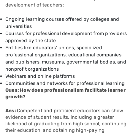
development of teachers:
Ongoing learning courses offered by colleges and
universities
Courses for professional development from providers
approved by the state
Entities like educators’ unions, specialized
professional organizations, educational companies
and publishers, museums, governmental bodies, and
nonprofit organizations
Webinars and online platforms
Communities and networks for professional learning
Ques: How does professionalism facilitate learner
growth?
Ans:
Competent and proficient educators can show
evidence of student results, including a greater
likelihood of graduating from high school, continuing
their education, and obtaining high-paying