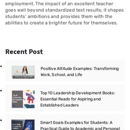
employment. The impact of an excellent teacher
goes well beyond standardized test results; it shapes
students’ ambitions and provides them with the
abilities to create a brighter future for themselves.
Recent Post
Positive Attitude Examples: Transforming
Work, School, and Life
Top 10 Leadership Development Books:
Essential Reads for Aspiring and
Established Leaders
Smart Goals Examples for Students: A
Practical Guide to Academic and Personal