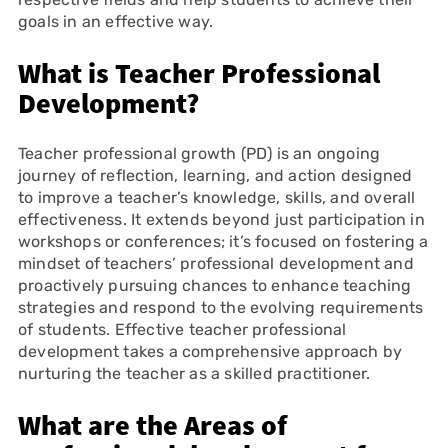
goals in an effective way.
What is Teacher Professional
Development?
Teacher professional growth (PD) is an ongoing
journey of reflection, learning, and action designed
to improve a teacher’s knowledge, skills, and overall
effectiveness. It extends beyond just participation in
workshops or conferences; it’s focused on fostering a
mindset of teachers’ professional development and
proactively pursuing chances to enhance teaching
strategies and respond to the evolving requirements
of students. Effective teacher professional
development takes a comprehensive approach by
nurturing the teacher as a skilled practitioner.
What are the Areas of