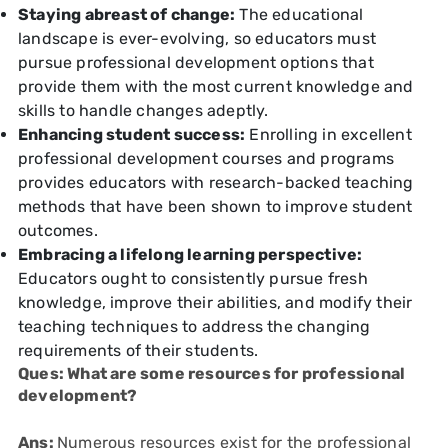
Staying abreast of change:
The educational
landscape is ever-evolving, so educators must
pursue professional development options that
provide them with the most current knowledge and
skills to handle changes adeptly.
Enhancing student success:
Enrolling in excellent
professional development courses and programs
provides educators with research-backed teaching
methods that have been shown to improve student
outcomes.
Embracing a lifelong learning perspective:
Educators ought to consistently pursue fresh
knowledge, improve their abilities, and modify their
teaching techniques to address the changing
requirements of their students.
Ques: What are some resources for professional
development?
Ans:
Numerous resources exist for the professional