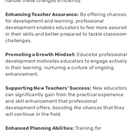
handle these changes efficiently.
Enhancing Teacher Assurance:
By offering chances
for development and learning, professional
development enables educators to feel more assured
in their skills and better prepared to tackle classroom
challenges.
Promoting a Growth Mindset:
Educator professional
development motivates educators to engage actively
in their learning, nurturing a culture of ongoing
enhancement.
Supporting New Teachers’ Success:
New educators
can significantly gain from the practical experience
and skill enhancement that professional
development offers, boosting the chances that they
will continue in the field.
Enhanced Planning Abilities:
Training for