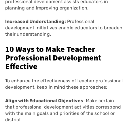
professional development assists educators in
planning and improving organization.
Increased Understanding:
Professional
development initiatives enable educators to broaden
their understanding.
10 Ways to Make Teacher
Professional Development
Effective
To enhance the effectiveness of teacher professional
development, keep in mind these approaches:
Align with Educational Objectives
: Make certain
that professional development activities correspond
with the main goals and priorities of the school or
district.