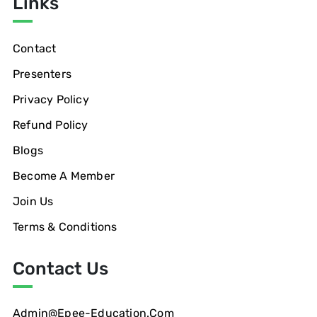
Links
Contact
Presenters
Privacy Policy
Refund Policy
Blogs
Become A Member
Join Us
Terms & Conditions
Contact Us
Admin@epee-Education.com