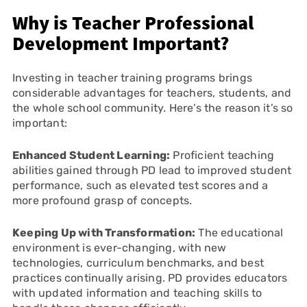
Why is Teacher Professional
Development Important?
Investing in teacher training programs brings
considerable advantages for teachers, students, and
the whole school community. Here’s the reason it’s so
important:
Enhanced Student Learning:
Proficient teaching
abilities gained through PD lead to improved student
performance, such as elevated test scores and a
more profound grasp of concepts.
Keeping Up with Transformation:
The educational
environment is ever-changing, with new
technologies, curriculum benchmarks, and best
practices continually arising. PD provides educators
with updated information and teaching skills to