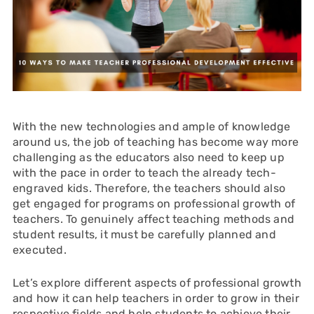
With the new technologies and ample of knowledge
around us, the job of teaching has become way more
challenging as the educators also need to keep up
with the pace in order to teach the already tech-
engraved kids. Therefore, the teachers should also
get engaged for programs on professional growth of
teachers. To genuinely affect teaching methods and
student results, it must be carefully planned and
executed.
Let’s explore different aspects of professional growth
and how it can help teachers in order to grow in their
respective fields and help students to achieve their