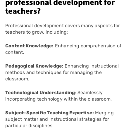
professional development for
teachers?
Professional development covers many aspects for
teachers to grow, including:
Content Knowledge:
Enhancing comprehension of
content.
Pedagogical Knowledge:
Enhancing instructional
methods and techniques for managing the
classroom.
Technological Understanding
: Seamlessly
incorporating technology within the classroom.
Subject-Specific Teaching Expertise:
Merging
subject matter and instructional strategies for
particular disciplines.