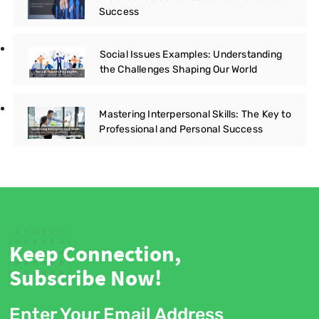
Success
Social Issues Examples: Understanding
the Challenges Shaping Our World
Mastering Interpersonal Skills: The Key to
Professional and Personal Success
Keep Connection,
Subscribe Now!
Enter Your Email Address