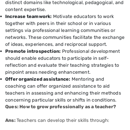
distinct domains like technological, pedagogical, and
content expertise.
Increase teamwork:
Motivate educators to work
together with peers in their school or in various
settings via professional learning communities or
networks. These communities facilitate the exchange
of ideas, experiences, and reciprocal support.
Promote introspection:
Professional development
should enable educators to participate in self-
reflection and evaluate their teaching strategies to
pinpoint areas needing enhancement.
Offer organized assistance:
Mentoring and
coaching can offer organized assistance to aid
teachers in assessing and enhancing their methods
concerning particular skills or shifts in conditions.
Ques: How to grow professionally as a teacher?
Ans:
Teachers can develop their skills through: