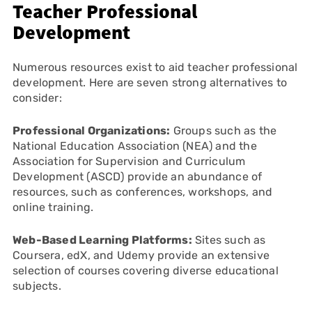
Teacher Professional
Development
Numerous resources exist to aid teacher professional
development. Here are seven strong alternatives to
consider:
Professional Organizations:
Groups such as the
National Education Association (NEA) and the
Association for Supervision and Curriculum
Development (ASCD) provide an abundance of
resources, such as conferences, workshops, and
online training.
Web-Based Learning Platforms:
Sites such as
Coursera, edX, and Udemy provide an extensive
selection of courses covering diverse educational
subjects.